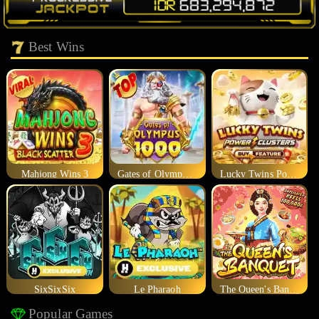
Best Wins
Mahjong Wins 3
Gates of Olympus 1000
Lucky Twins Power Clusters
SixSixSix
Le Pharaoh
The Queen's Banquet
Popular Games