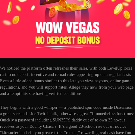
We noticed the platform often refreshes their sales, with both LevelUp local
casino no deposit incentive and reload rules appearing up on a regular basis.
Even a little added bonus similar to this lets you view payouts, online game
regulations, and you will support rates. Allege they now from your web page
and attempt this site having verified conditions.
They begins with a good whisper — a published spin code inside Dissension,
a great scream inside Twitch talk, otherwise a great “it nonetheless functions?
Quickly a password including SUN35FS daddy out of to own 35 no-put
revolves to your Bounty Chasers. It’s a good 20-action rise out of novice
“kitesurfer” to help you greatest-tier “rocket,” rewarding real cash have fun