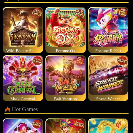
Wild Bounty Showdown
Fortune Ox
Fortune Rabbit
Mask Carnival
Bali Vacation
Speed Winner
Hot Games