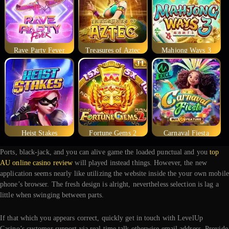
Rave Party Fever
Treasures of Aztec
Mahjong Ways 3
Heist Stakes
Fortune Gems 2
Carnaval Fiesta
Ports, black-jack, and you can alive game the loaded punctual and you
top
AU online casino review
will played instead things. However, the new
application seems nearly like utilizing the website inside the your own mobile
phone’s browser.
The fresh design is alright, nevertheless selection is lag a
little when swinging between parts.
If that which you appears correct, quickly get in touch with LevelUp
Casino’s customer support via real time talk otherwise email address. Provide