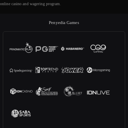
online casino and wagering program.
Penyedia Games