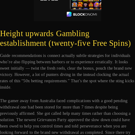
Height upwards Gambling
establishment (twenty-five Free Spins)
Guide recommendations is connect actually subtle strategies for individuals
who’re also flipping between harbors or to experience erratically. It looks
sweet initially — twist the fresh reels, clear the bonus, pouch the brand new
victory. However, a lot of punters diving in the instead clocking the actual
rates of this “50x betting requirements.” That’s the spot where the sting kicks
inside.
The gamer away from Australia faced complications with a good pending
withdrawal one had been stored for more than 7 times despite being
previously affirmed. She got called help many times rather than choosing a
solution. The newest Grievances Party approved the slow down could have
been owed to help you control times and told perseverance when you are
looking forward to the brand new withdrawal as completed. Since there try