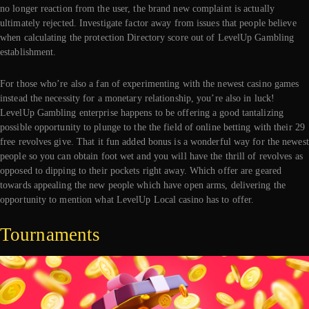
no longer reaction from the user, the brand new complaint is actually
ultimately rejected. Investigate factor away from issues that people believe
when calculating the protection Directory score out of LevelUp Gambling
establishment.
For those who’re also a fan of experimenting with the newest casino games
instead the necessity for a monetary relationship, you’re also in luck!
LevelUp Gambling enterprise happens to be offering a good tantalizing
possible opportunity to plunge to the the field of online betting with their 29
free revolves give. That it fun added bonus is a wonderful way for the newest
people so you can obtain foot wet and you will have the thrill of revolves as
opposed to dipping to their pockets right away. Which offer are geared
towards appealing the new people which have open arms, delivering the
opportunity to mention what LevelUp Local casino has to offer.
Tournaments