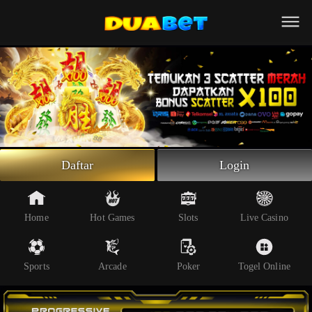
Beranda
Slot Online
Live Casino
Sportsbook
Arcade
Togel Online
Daftar
Login
Poker
Whatsapp
Home
Hot Games
Slots
Live Casino
Telegram
Sports
Arcade
Poker
Togel Online
Livechat