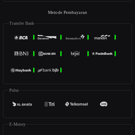
Metode Pembayaran
Transfer Bank
Pulsa
E-Money