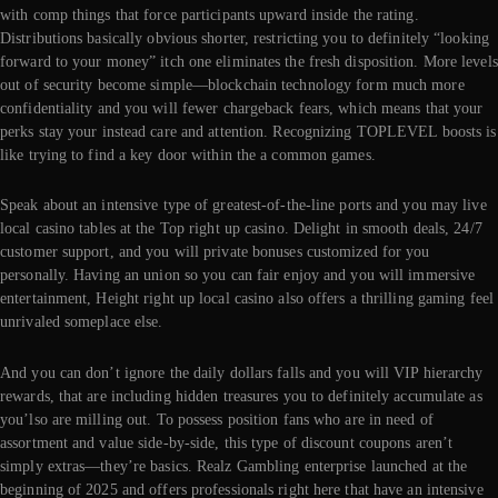
with comp things that force participants upward inside the rating.
Distributions basically obvious shorter, restricting you to definitely “looking
forward to your money” itch one eliminates the fresh disposition. More levels
out of security become simple—blockchain technology form much more
confidentiality and you will fewer chargeback fears, which means that your
perks stay your instead care and attention. Recognizing TOPLEVEL boosts is
like trying to find a key door within the a common games.
Speak about an intensive type of greatest-of-the-line ports and you may live
local casino tables at the Top right up casino. Delight in smooth deals, 24/7
customer support, and you will private bonuses customized for you
personally. Having an union so you can fair enjoy and you will immersive
entertainment, Height right up local casino also offers a thrilling gaming feel
unrivaled someplace else.
And you can don’t ignore the daily dollars falls and you will VIP hierarchy
rewards, that are including hidden treasures you to definitely accumulate as
you’lso are milling out. To possess position fans who are in need of
assortment and value side-by-side, this type of discount coupons aren’t
simply extras—they’re basics. Realz Gambling enterprise launched at the
beginning of 2025 and offers professionals right here that have an intensive