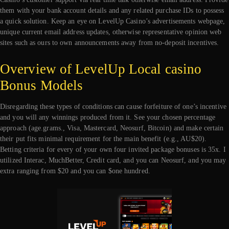
them with your bank account details and any related purchase IDs to possess
a quick solution. Keep an eye on LevelUp Casino’s advertisements webpage,
unique current email address updates, otherwise representative opinion web
sites such as ours to own announcements away from no-deposit incentives.
Overview of LevelUp Local casino
Bonus Models
Disregarding these types of conditions can cause forfeiture of one’s incentive
and you will any winnings produced from it. See your chosen percentage
approach (age.grams., Visa, Mastercard, Neosurf, Bitcoin) and make certain
their put fits minimal requirement for the main benefit (e.g., AU$20).
Betting criteria for every of your own four invited package bonuses is 35x. I
utilized Interac, MuchBetter, Credit card, and you can Neosurf, and you may
extra ranging from $20 and you can $one hundred.