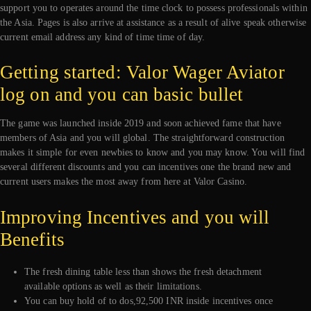
support you to operates around the time clock to possess professionals within
the Asia. Pages is also arrive at assistance as a result of alive speak otherwise
current email address any kind of time time of day.
Getting started: Valor Wager Aviator
log on and you can basic bullet
The game was launched inside 2019 and soon achieved fame that have
members of Asia and you will global. The straightforward construction
makes it simple for even newbies to know and you may know. You will find
several different discounts and you can incentives one the brand new and
current users makes the most away from here at Valor Casino.
Improving Incentives and you will
Benefits
The fresh dining table less than shows the fresh detachment
available options as well as their limitations.
You can buy hold of to dos,92,500 INR inside incentives once