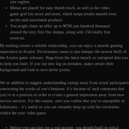
you register.
Menus are placed for easy thumb reach, as well as the video
game grid lots more and more, which keeps results smooth even
on the mid-assortment products.
You might claim an offer up to ₦700,one hundred thousand
around the very first five dumps, along with 150 totally free
revolves.
By making certain a reliable relationship, you can enjoy a smooth gaming
experience in Aviator. Performance issues is also hamper the newest thrill of
the Aviator game software. Bugs from the latest launch or corrupted data was
to help you fault. If you run into log on mistakes, make certain their
background and look to own server points.
We in addition to suggest understanding ratings away from actual participants
concerning the works of one’s business. It’s because of such comments that
you’re in a position in order to create a general impression away from how
service services. For this reason, once you realize that you’re susceptible to
ludomania – it’s useful so you can instantly keep up with the constraints
within the your video game.
Before you can play for a real income, you should build in initial