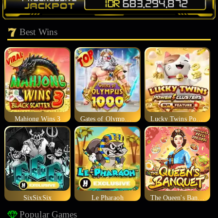
Best Wins
Mahjong Wins 3
Gates of Olympus 1000
Lucky Twins Power Clusters
SixSixSix
Le Pharaoh
The Queen's Banquet
Popular Games