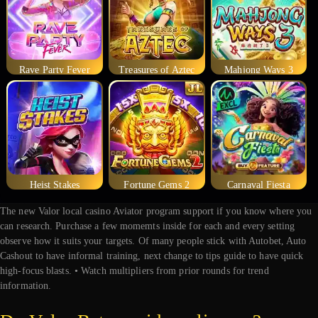
Rave Party Fever
Treasures of Aztec
Mahjong Ways 3
Heist Stakes
Fortune Gems 2
Carnaval Fiesta
The new Valor local casino Aviator program support if you know where you
can research. Purchase a few momemts inside for each and every setting
observe how it suits your targets. Of many people stick with Autobet, Auto
Cashout to have informal training, next change to tips guide to have quick
high-focus blasts.
• Watch multipliers from prior rounds for trend
information.