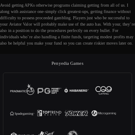
Avoid getting APKs otherwise programs claiming getting from all of us. I
along with assistance one-simply click greatest-ups, getting finance without
difficulty to possess proceeded gambling. Players just who be successful to
your Aviator Valor will probably make use of the auto has. With your, they’re
also in a position to do the procedures perfectly on every bullet. For
individuals who’re also handling a finite funds, targeting modest profits may
also be helpful you make your fund so you can create riskier moves later on.
Penyedia Games