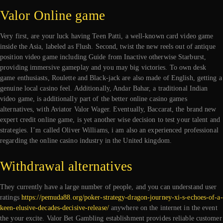
Valor Online game
Very first, are your luck having Teen Patti, a well-known card video game
inside the Asia, labeled as Flush. Second, twist the new reels out of antique
position video game including Guide from Inactive otherwise Starburst,
providing immersive gameplay and you may big victories. To own desk
game enthusiasts, Roulette and Black-jack are also made of English, getting a
genuine local casino feel. Additionally, Andar Bahar, a traditional Indian
video game, is additionally part of the better online casino games
alternatives, with Aviator Valor Wager. Eventually, Baccarat, the brand new
expert credit online game, is yet another wise decision to test your talent and
strategies. I’m called Oliver Williams, i am also an experienced professional
regarding the online casino industry in the United kingdom.
Withdrawal alternatives
They currently have a large number of people, and you can understand user
ratings
https://pemuda88.org/poker-strategy-dragon-journey-xi-s-echoes-of-a-
keen-elusive-decades-decisive-release/
anywhere on the internet in the event
the your excite. Valor Bet Gambling establishment provides reliable customer