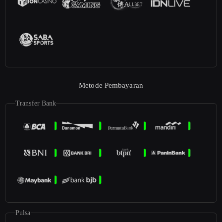
Metode Pembayaran
Transfer Bank
Pulsa