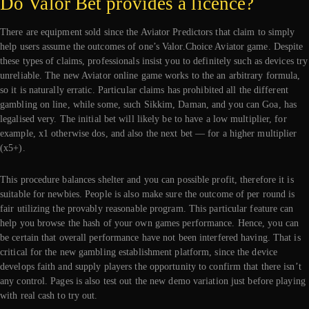
Do Valor Bet provides a licence?
There are equipment sold since the Aviator Predictors that claim to simply
help users assume the outcomes of one’s Valor.Choice Aviator game. Despite
these types of claims, professionals insist you to definitely such as devices try
unreliable. The new Aviator online game works to the an arbitrary formula,
so it is naturally erratic. Particular claims has prohibited all the different
gambling on line, while some, such Sikkim, Daman, and you can Goa, has
legalised very. The initial bet will likely be to have a low multiplier, for
example, x1 otherwise dos, and also the next bet — for a higher multiplier
(x5+).
This procedure balances shelter and you can possible profit, therefore it is
suitable for newbies. People is also make sure the outcome of per round is
fair utilizing the provably reasonable program. This particular feature can
help you browse the hash of your own games performance. Hence, you can
be certain that overall performance have not been interfered having. That is
critical for the new gambling establishment platform, since the device
develops faith and supply players the opportunity to confirm that there isn’t
any control. Pages is also test out the new demo variation just before playing
with real cash to try out.