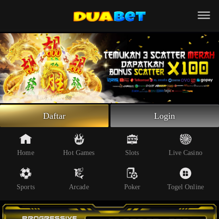
Beranda
Slot Online
Live Casino
Sportsbook
Arcade
Togel Online
Daftar
Login
Poker
Whatsapp
Home
Hot Games
Slots
Live Casino
Telegram
Sports
Arcade
Poker
Togel Online
Livechat