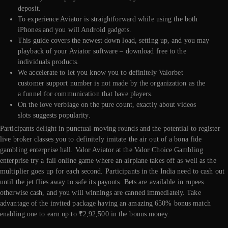
deposit.
To experience Aviator is straightforward while using the both
iPhones and you will Android gadgets.
This guide covers the newest down load, setting up, and you may
playback of your Aviator software – download free to the
individuals products.
We accelerate to let you know you to definitely Valorbet
customer support number is not made by the organization as the
a funnel for communication that have players.
On the love verbiage on the pure count, exactly about videos
slots suggests popularity.
Participants delight in punctual-moving rounds and the potential to register
live broker classes you to definitely imitate the air out of a bona fide
gambling enterprise hall. Valor Aviator at the Valor Choice Gambling
enterprise try a fail online game where an airplane takes off as well as the
multiplier goes up for each second. Participants in the India need to cash out
until the jet flies away to safe its payouts. Bets are available in rupees
otherwise cash, and you will winnings are canned immediately. Take
advantage of the invited package having an amazing 650% bonus match
enabling one to earn up to ₹2,92,500 in the bonus money.