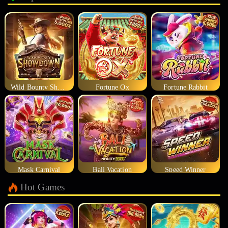
Wild Bounty Showdown
Fortune Ox
Fortune Rabbit
Mask Carnival
Bali Vacation
Speed Winner
Hot Games