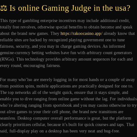
⚖ Is online Gaming Judge in the usa?
This type of gambling enterprise incentives may include additional credit,
totally free revolves, otherwise special benefits to obtain become and speak
about the brand new games. They
https://rakoocasino.app/
already know that
reliable sites are backed by recognized playing government one to tune
fairness, security, and you may in charge gaming devices. An informed
genuine-currency betting websites have fun with arbitrary count generators
(RNGs). This technology provides arbitrary amount sequences for each and
every round, encouraging fairness.
For many who’lso are merely logging in for most hands or a couple of away
from position spins, mobile applications are practically designed for one to.
The top networks all of the weight quick, ensure that it stays simple, and
enable you to dive ranging from online game without the lag. For individuals
who’re altering ranging from sportsbook and you may casino otherwise to try
out alive games to your their cell phone, the brand new transitions are
seamless. Desktop computer overall performance is great, but the platform
clearly prioritizes cellular, because it’s built for quick courses and taps. That
said, full-display play on a desktop has been very neat and bug-free.