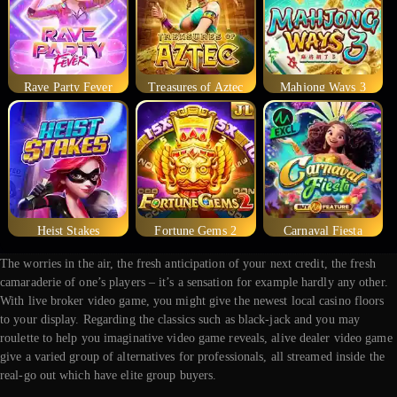
Rave Party Fever
Treasures of Aztec
Mahjong Ways 3
Heist Stakes
Fortune Gems 2
Carnaval Fiesta
The worries in the air, the fresh anticipation of your next credit, the fresh
camaraderie of one’s players – it’s a sensation for example hardly any other.
With live broker video game, you might give the newest local casino floors
to your display.
Regarding the classics such as black-jack and you may
roulette to help you imaginative video game reveals, alive dealer video game
give a varied group of alternatives for professionals, all streamed inside the
real-go out which have elite group buyers.