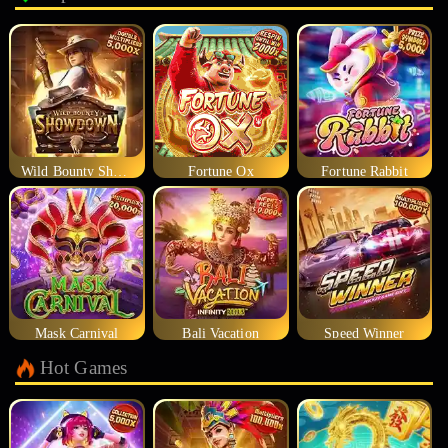
Wild Bounty Showdown
Fortune Ox
Fortune Rabbit
Mask Carnival
Bali Vacation
Speed Winner
Hot Games