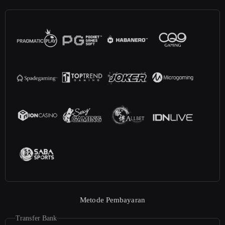
Metode Pembayaran
Transfer Bank