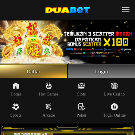
Beranda
Slot Online
Live Casino
Sportsbook
Arcade
Togel Online
Daftar
Login
Poker
Whatsapp
Home
Hot Games
Slots
Live Casino
Telegram
Sports
Arcade
Poker
Togel Online
Livechat