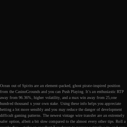
Ocean out of Spirits are an element-packed, ghost pirate-inspired position
from the CasinoGrounds and you can Push Playing. It’s an enthusiastic RTP
away from 96.36%, higher volatility, and a max win away from 25,one
hundred thousand x your own stake. Using these info helps you appreciate
betting a lot more sensibly and you may reduce the danger of development
difficult gaming patterns. The newest vintage wire transfer are an extremely
safer option, albeit a bit slow compared to the almost every other tips. Roll a