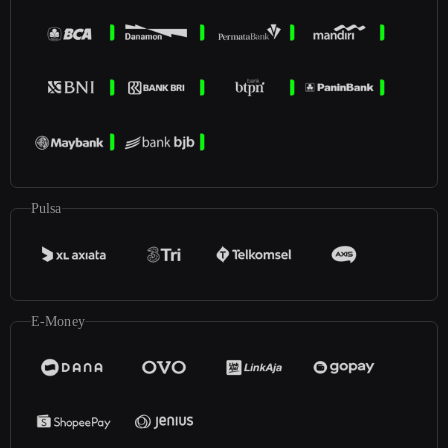
Pulsa
E-Money