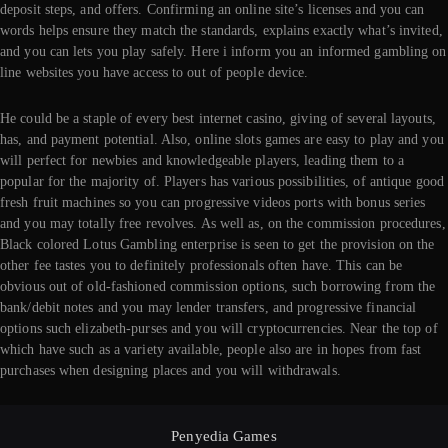
deposit steps, and offers. Confirming an online site’s licenses and you can
words helps ensure they match the standards, explains exactly what’s invited,
and you can lets you play safely. Here i inform you an informed gambling on
line websites you have access to out of people device.
He could be a staple of every best internet casino, giving of several layouts,
has, and payment potential. Also, online slots games are easy to play and you
will perfect for newbies and knowledgeable players, leading them to a
popular for the majority of. Players has various possibilities, of antique good
fresh fruit machines so you can progressive videos ports with bonus series
and you may totally free revolves. As well as, on the commission procedures,
Black colored Lotus Gambling enterprise is seen to get the provision on the
other fee tastes you to definitely professionals often have. This can be
obvious out of old-fashioned commission options, such borrowing from the
bank/debit notes and you may lender transfers, and progressive financial
options such elizabeth-purses and you will cryptocurrencies. Near the top of
which have such as a variety available, people also are in hopes from fast
purchases when designing places and you will withdrawals.
Penyedia Games