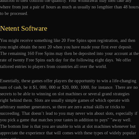
addition to then confirm the quantity. Your withdrawal may then take any
where from just a pair of hours as much as usually no lengthier than 48 hours
to be processed.
Netent Software
You might receive something like 20 Free Spins upon registration, and then
you might obtain the next 20 when you have made your first ever deposit.
The remaining 160 Free Spins may then be deposited into your account at the
rate of twenty Free Spins each day for the following eight days. We offer
tailored entries to players from countries all over the world.
Essentially, these games offer players the opportunity to win a life-changing
sum of cash, be it $1, 000, 000 or $20, 000, 1000, for instance. There are no
secrets to be able to winning on slot machines or several grand strategies
right behind them. Slots are usually simple games of which operate with
arbitrary number generators, so there are zero actual skills or tricks to
succeeding. That doesn’t lead to you may never win about slots, especially if
you pick a game that matches your tastes in addition to pays” “away well.
The bottom line is that you are unable to win at slot machines whenever but
appreciate the experience that will comes with these types of widely popular