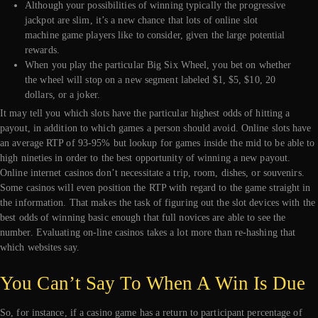
Although your possibilities of winning typically the progressive
jackpot are slim, it’s a new chance that lots of online slot
machine game players like to consider, given the large potential
rewards.
When you play the particular Big Six Wheel, you bet on whether
the wheel will stop on a new segment labeled $1, $5, $10, 20
dollars, or a joker.
It may tell you which slots have the particular highest odds of hitting a
payout, in addition to which games a person should avoid. Online slots have
an average RTP of 93-95% but lookup for games inside the mid to be able to
high nineties in order to the best opportunity of winning a new payout.
Online internet casinos don’t necessitate a trip, room, dishes, or souvenirs.
Some casinos will even position the RTP with regard to the game straight in
the information. That makes the task of figuring out the slot devices with the
best odds of winning basic enough that full novices are able to see the
number. Evaluating on-line casinos takes a lot more than re-hashing that
which websites say.
You Can’t Say To When A Win Is Due
So, for instance, if a casino game has a return to participant percentage of