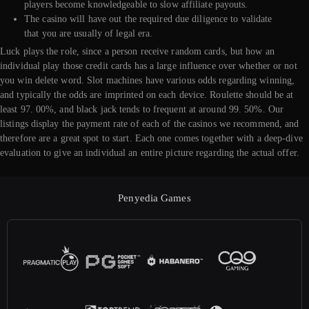
players become knowledgeable to slow affiliate payouts.
The casino will have out the required due diligence to validate
that you are usually of legal era.
Luck plays the role, since a person receive random cards, but how an
individual play those credit cards has a large influence over whether or not
you win delete word. Slot machines have various odds regarding winning,
and typically the odds are imprinted on each device. Roulette should be at
least 97. 00%, and black jack tends to frequent at around 99. 50%. Our
listings display the payment rate of each of the casinos we recommend, and
therefore are a great spot to start. Each one comes together with a deep-dive
evaluation to give an individual an entire picture regarding the actual offer.
Penyedia Games