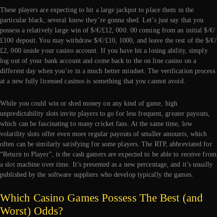
These players are expecting to hit a large jackpot to place them in the
particular black, several know they’re gonna shed. Let’s just say that you
possess a relatively large win of $/€/£12, 000. 00 coming from an initial $/€/
£100 deposit. You may withdraw $/€/£10, 1000, and leave the rest of the $/€/
£2, 000 inside your casino account. If you have hit a losing ability, simply
log out of your bank account and come back to the on line casino on a
different day when you’re in a much better mindset. The verification process
at a new fully licensed casinos is something that you cannot avoid.
While you could win or shed money on any kind of game, high
unpredictability slots invite players to go for less frequent, greater payouts,
which can be fascinating to many cricket fans. At the same time, low
volatility slots offer even more regular payouts of smaller amounts, which
often can be similarly satisfying for some players. The RTP, abbreviated for
“Return to Player”, is the cash gamers are expected to be able to receive from
a slot machine over time. It’s presented as a new percentage, and it’s usually
published by the software suppliers who develop typically the games.
Which Casino Games Possess The Best (and
Worst) Odds?