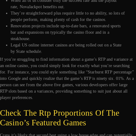
When all of us consider only the succeed rate and the payout
rate, NovaJackpot benefits out.
They’re straightforward plus require little to no ability, so lots of
people perform, making plenty of cash for the casinos.
Renovation projects include up-to-date bars, a renovated sports
bar and expansions on typically the casino floor and in a
steakhouse.
Legal US online internet casinos are being rolled out on a State
by State schedule.
If you’re struggling to find information about a game’s RTP and variance at
an online casino, you could simply look for exactly what you’re searching
for. For instance, you could style something like “Starburst RTP percentage”
into Google and quickly realize that the game’s RTP is ninety six. 01%. As a
person can see from the above five games, various developers offer large
RTP slots based on a variances, providing something to suit just about all
player preferences.
Check The Rtp Proportions Of The
Casino’s Featured Games
Craps it’s likely that second best using a low house edge and can potentially