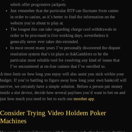
which offer progressive jackpots.
Just remember that the particular RTP can fluctuate from casino
in order to casino, so it’s better to find the information on the
website you’re about to play at.
The longest this can take regarding charge card withdrawals in
order to be processed is five working days, nevertheless it
generally never ever takes this extended.
In most recent many years I’ve personally discovered the dispute
resolution system that’s in place at AskGamblers to be the
particular most reliable tool for resolving any kind of issues that
I’ve encountered at on-line casinos that I’ve enrolled to.
A time limit on how long you enjoy will also assist you stick within your
budget. If you’re battling to figure away how long your own bankroll will
survive, we certainly have a simple solution. Before a person put money
inside a slot device, decide how several paylines you’d want to bet on and
just how much you need to bet to each one
mostbet app
.
Consider Trying Video Holdem Poker
Machines