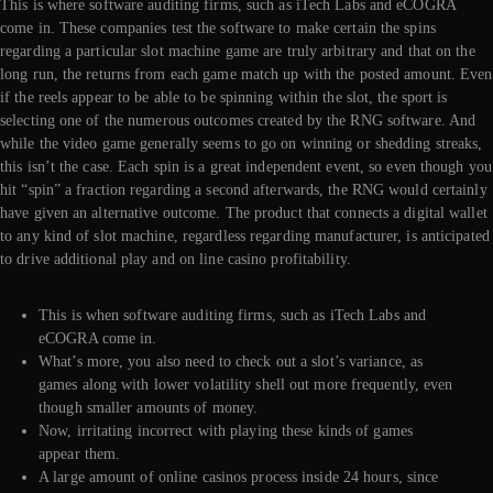
This is where software auditing firms, such as iTech Labs and eCOGRA
come in. These companies test the software to make certain the spins
regarding a particular slot machine game are truly arbitrary and that on the
long run, the returns from each game match up with the posted amount. Even
if the reels appear to be able to be spinning within the slot, the sport is
selecting one of the numerous outcomes created by the RNG software. And
while the video game generally seems to go on winning or shedding streaks,
this isn’t the case. Each spin is a great independent event, so even though you
hit “spin” a fraction regarding a second afterwards, the RNG would certainly
have given an alternative outcome. The product that connects a digital wallet
to any kind of slot machine, regardless regarding manufacturer, is anticipated
to drive additional play and on line casino profitability.
This is when software auditing firms, such as iTech Labs and
eCOGRA come in.
What’s more, you also need to check out a slot’s variance, as
games along with lower volatility shell out more frequently, even
though smaller amounts of money.
Now, irritating incorrect with playing these kinds of games
appear them.
A large amount of online casinos process inside 24 hours, since