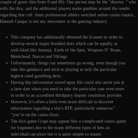
couple of green tiles from 0 and 00). One person may be the “shooter, ” who
rolls the dice, and the additional players make gambles around the results
regarding that roll. Semi professional athlete switched online casino fanatic,
Hannah Cutajar is not any newcomer to the gaming industry.
This company has additionally obtained the licenses in order to
develop several major branded slots which can be equally as
well-liked like Jumanji, Earth of the Apes, Weapons N’ Roses,
Motörhead, Narcos and Vikings.
Unfortunately, things can sometimes go wrong, even though you
take this guidance and stick to playing at only the particular
highest rated gambling dens.
Having this information stored upon file could also assist you at
a later date when you need to take the particular case even more
in order to an accredited thirdparty dispute resolution provider.
However, it’s often a little even more difficult to discover
information regarding a slot’s RTP, particularly whenever”
“you’re on the casino floor.
The dice game Craps may appear like a complicated casino game
for beginners due to the many different types of bets an
individual can place but it is quite simple to master.