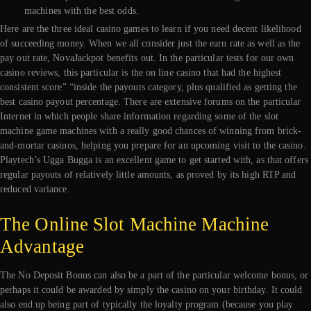
machines with the best odds.
Here are the three ideal casino games to learn if you need decent likelihood
of succeeding money. When we all consider just the earn rate as well as the
pay out rate, NovaJackpot benefits out. In the particular tests for our own
casino reviews, this particular is the on line casino that had the highest
consistent score” “inside the payouts category, plus qualified as getting the
best casino payout percentage. There are extensive forums on the particular
Internet in which people share information regarding some of the slot
machine game machines with a really good chances of winning from brick-
and-mortar casinos, helping you prepare for an upcoming visit to the casino.
Playtech’s Ugga Bugga is an excellent game to get started with, as that offers
regular payouts of relatively little amounts, as proved by its high RTP and
reduced variance.
The Online Slot Machine Machine
Advantage
The No Deposit Bonus can also be a part of the particular welcome bonus, or
perhaps it could be awarded by simply the casino on your birthday. It could
also end up being part of typically the loyalty program (because you play