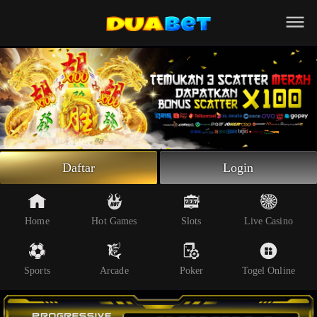
Beranda
Slot Online
Live Casino
Sportsbook
Arcade
Togel Online
Daftar
Login
Poker
Whatsapp
Home
Hot Games
Slots
Live Casino
Telegram
Sports
Arcade
Poker
Togel Online
Livechat