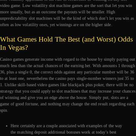
video game. Low volatility slot machine games are the sort that let you win
more usually, but as an outcome the payouts will be smaller. High
unpredictability slot machines will be the kind of which don’t let you win as
often as low volatility ones, yet winnings are on the higher side.
What Games Hold The Best (and Worst) Odds
In Vegas?
Casino games generate income with regard to the house by simply paying out
much less than the actual chances of the earning bet. With amounts 1 through
36, plus a single 0, the correct odds against any particular number will be 36
to at least one, nevertheless the casino pays single-number winners just 35 to
1. Unlike skill-based video games like blackjack plus poker, there will be no
strategy that you could apply to slot machines that may increase your chances
of winning and give you an edge above the house. Simply put, slots are a
game of good fortune, and nothing may change the end result regarding each
spin.
Here certainly are a couple associated with examples of the way
the matching deposit additional bonuses work at today’s best