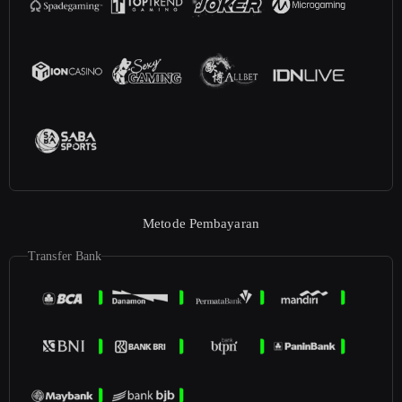
Metode Pembayaran
Transfer Bank