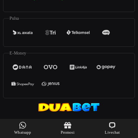
Pulsa
E-Money
©2025
DUABet
. All rights reserved | 18+
Whatsapp
Promosi
Livechat