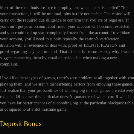
Most of these methods are free to employ, but when a cost is applied” “for
your transaction, it will be minimal, plus hardly noticeable. The casino will
carry out the required due diligence to confirm that you are of legal era. If
you don’t get your account confirmed, your account will become restricted,
and you could end up start completely frozen from the account. To validate
your account, you’ll need to supply typically the casino’s verification
division with an evidence of deal with, proof of IDENTIFICATION and
proof regarding payment method. That’s the only reason exactly why I would
suggest contacting them by email or reside chat when making a new
complaint.
If you like these types of games, there’s zero problem at all together with you
playing them, and we aren’t disheartening bettors from enjoying these games.
Just realize that your probabilities of winning big in such games are relativel
reduced. Of course, this particular doesn’t guarantee of which you’ll win, but
you have far better chances of succeeding big at the particular blackjack table
as compared to at a slot machine game.
Deposit Bonus