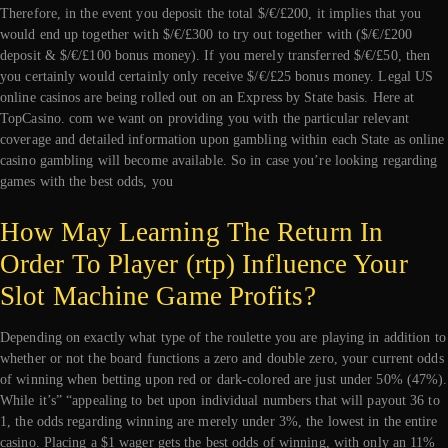
Therefore, in the event you deposit the total $/€/£200, it implies that you
would end up together with $/€/£300 to try out together with ($/€/£200
deposit & $/€/£100 bonus money). If you merely transferred $/€/£50, then
you certainly would certainly only receive $/€/£25 bonus money. Legal US
online casinos are being rolled out on an Express by State basis. Here at
TopCasino. com we want on providing you with the particular relevant
coverage and detailed information upon gambling within each State as online
casino gambling will become available. So in case you’re looking regarding
games with the best odds, you
How May Learning The Return In
Order To Player (rtp) Influence Your
Slot Machine Game Profits?
Depending on exactly what type of the roulette you are playing in addition to
whether or not the board functions a zero and double zero, your current odds
of winning when betting upon red or dark-colored are just under 50% (47%).
While it’s” “appealing to bet upon individual numbers that will payout 36 to
1, the odds regarding winning are merely under 3%, the lowest in the entire
casino. Placing a $1 wager gets the best odds of winning, with only an 11%