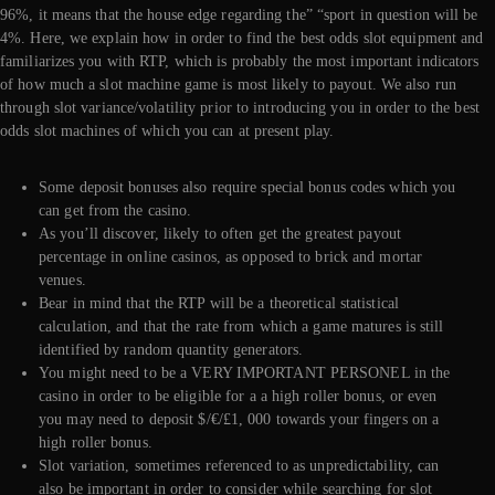
96%, it means that the house edge regarding the” “sport in question will be
4%. Here, we explain how in order to find the best odds slot equipment and
familiarizes you with RTP, which is probably the most important indicators
of how much a slot machine game is most likely to payout. We also run
through slot variance/volatility prior to introducing you in order to the best
odds slot machines of which you can at present play.
Some deposit bonuses also require special bonus codes which you
can get from the casino.
As you’ll discover, likely to often get the greatest payout
percentage in online casinos, as opposed to brick and mortar
venues.
Bear in mind that the RTP will be a theoretical statistical
calculation, and that the rate from which a game matures is still
identified by random quantity generators.
You might need to be a VERY IMPORTANT PERSONEL in the
casino in order to be eligible for a a high roller bonus, or even
you may need to deposit $/€/£1, 000 towards your fingers on a
high roller bonus.
Slot variation, sometimes referenced to as unpredictability, can
also be important in order to consider while searching for slot