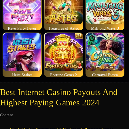
Rave Party Fever
Treasures of Aztec
Mahjong Ways 3
Heist Stakes
Fortune Gems 2
Carnaval Fiesta
Best Internet Casino Payouts And
Highest Paying Games 2024
Content