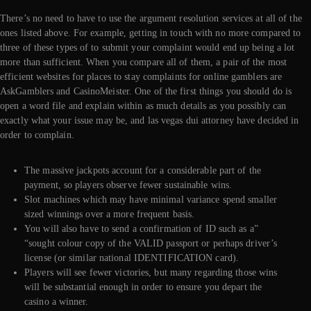
There’s no need to have to use the argument resolution services at all of the
ones listed above. For example, getting in touch with no more compared to
three of these types of to submit your complaint would end up being a lot
more than sufficient. When you compare all of them, a pair of the most
efficient websites for places to stay complaints for online gamblers are
AskGamblers and CasinoMeister. One of the first things you should do is
open a word file and explain within as much details as you possibly can
exactly what your issue may be, and las vegas dui attorney have decided in
order to complain.
The massive jackpots account for a considerable part of the
payment, so players observe fewer sustainable wins.
Slot machines which may have minimal variance spend smaller
sized winnings over a more frequent basis.
You will also have to send a confirmation of ID such as a”
“sought colour copy of the VALID passport or perhaps driver’s
license (or similar national IDENTIFICATION card).
Players will see fewer victories, but many regarding those wins
will be substantial enough in order to ensure you depart the
casino a winner.