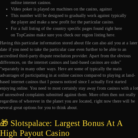
online internet casinos.
Video poker is played on machines on the casino, against
This number will be designed to gradually work against typically
the player and make a new profit for the particular casino.
For a full listing of the country specific pages found right here
on TopCasino make sure you check our region listing here.
Having this particular information stored about file can also aid you at a later
date if you need to take the particular case even further to be able to an
accredited third-party dispute resolution provider. Apart from the obvious
differences, on the internet casinos and land-based casinos are sides”
“separately in many other ways. Here are some of typically the main
advantages of participating in at online casinos compared to playing at land-
based internet casinos that I possess noticed since I actually first started
enjoying online. You need to most certainly stay away from casinos with a lot
of unresolved complaints submitted against them. More often then not really
regardless of wherever in the planet you are located, right now there will be
several great options for you to think about.
🎁 Slotspalace: Largest Bonus At A
High Payout Casino