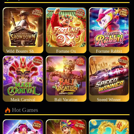
Wild Bounty Showdown
Fortune Ox
Fortune Rabbit
Mask Carnival
Bali Vacation
Speed Winner
Hot Games