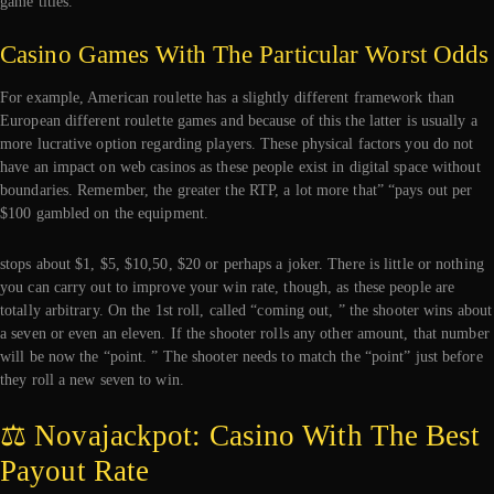
game titles.
Casino Games With The Particular Worst Odds
For example, American roulette has a slightly different framework than
European different roulette games and because of this the latter is usually a
more lucrative option regarding players. These physical factors you do not
have an impact on web casinos as these people exist in digital space without
boundaries. Remember, the greater the RTP, a lot more that” “pays out per
$100 gambled on the equipment.
stops about $1, $5, $10,50, $20 or perhaps a joker. There is little or nothing
you can carry out to improve your win rate, though, as these people are
totally arbitrary. On the 1st roll, called “coming out, ” the shooter wins about
a seven or even an eleven. If the shooter rolls any other amount, that number
will be now the “point. ” The shooter needs to match the “point” just before
they roll a new seven to win.
⚖️ Novajackpot: Casino With The Best
Payout Rate