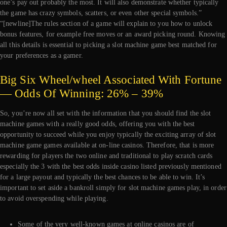
one’s pay out probably the most. It will also demonstrate whether typically
the game has crazy symbols, scatters, or even other special symbols.”
“[newline]The rules section of a game will explain to you how to unlock
bonus features, for example free moves or an award picking round. Knowing
all this details is essential to picking a slot machine game best matched for
your preferences as a gamer.
Big Six Wheel/wheel Associated With Fortune
— Odds Of Winning: 26% – 39%
So, you’re now all set with the information that you should find the slot
machine games with a really good odds, offering you with the best
opportunity to succeed while you enjoy typically the exciting array of slot
machine game games available at on-line casinos. Therefore, that is more
rewarding for players the two online and traditional to play scratch cards
especially the 3 with the best odds inside casino listed previously mentioned
for a large payout and typically the best chances to be able to win. It’s
important to set aside a bankroll simply for slot machine games play, in order
to avoid overspending while playing.
Some of the very well-known games at online casinos are of