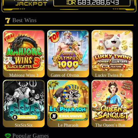
Best Wins
Mahjong Wins 3
Gates of Olympus 1000
Lucky Twins Power Clusters
SixSixSix
Le Pharaoh
The Queen's Banquet
Popular Games