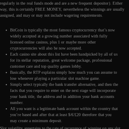
regularly in the real funds mode and are a new frequent depositor). Either
way, this is certainly FREE MONEY, nevertheless the winnings are usually
assigned, and may or may not include wagering requirements.
BitCoin is typically the most famous cryptocurrency that’s now
widely accepted at a growing number associated with fully
licensed online casinos, plus 1 or maybe more other
cryptocurrencies will also be now accepted.
Each casino site about this list have been handpicked by all of us
for its stellar reputation, great welcome package, professional
customer care and top quality games lobby.
Basically, the RTP explains simply how much you can assume to
lose whenever playing a particular slot machine game.
Simply select typically the bank transfer alternative, and then the
facts that you require to enter on the next stage will incorporate
your bank title, the address and in addition your bank accounts
number.
All you want is a legitimate bank account within the country that
you’re based and after that at least $/€/£20 therefore that you
may create a minimum deposit.
Slot volatility appertains to the rate of recurrence of winning on any slot