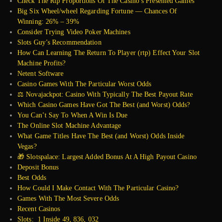
Check The Rtp Proportions Of The Casino’s Presented Games
Big Six Wheel/wheel Regarding Fortune — Chances Of
Winning: 26% – 39%
Consider Trying Video Poker Machines
Slots Guy’s Recommendation
How Can Learning The Return To Player (rtp) Effect Your Slot
Machine Profits?
Netent Software
Casino Games With The Particular Worst Odds
⚖️ Novajackpot: Casino With Typically The Best Payout Rate
Which Casino Games Have Got The Best (and Worst) Odds?
You Can’t Say To When A Win Is Due
The Online Slot Machine Advantage
What Game Titles Have The Best (and Worst) Odds Inside
Vegas?
🎁 Slotspalace: Largest Added Bonus At A High Payout Casino
Deposit Bonus
Best Odds
How Could I Make Contact With The Particular Casino?
Games With The Most Severe Odds
Recent Casinos
Slots: 1 Inside 49, 836, 032