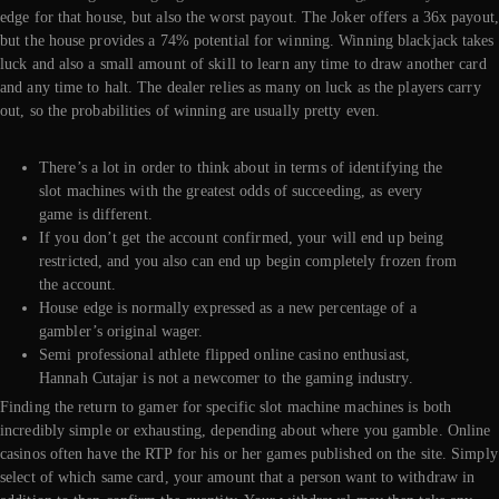
edge for that house, but also the worst payout. The Joker offers a 36x payout,
but the house provides a 74% potential for winning. Winning blackjack takes
luck and also a small amount of skill to learn any time to draw another card
and any time to halt. The dealer relies as many on luck as the players carry
out, so the probabilities of winning are usually pretty even.
There’s a lot in order to think about in terms of identifying the
slot machines with the greatest odds of succeeding, as every
game is different.
If you don’t get the account confirmed, your will end up being
restricted, and you also can end up begin completely frozen from
the account.
House edge is normally expressed as a new percentage of a
gambler’s original wager.
Semi professional athlete flipped online casino enthusiast,
Hannah Cutajar is not a newcomer to the gaming industry.
Finding the return to gamer for specific slot machine machines is both
incredibly simple or exhausting, depending about where you gamble. Online
casinos often have the RTP for his or her games published on the site. Simply
select of which same card, your amount that a person want to withdraw in