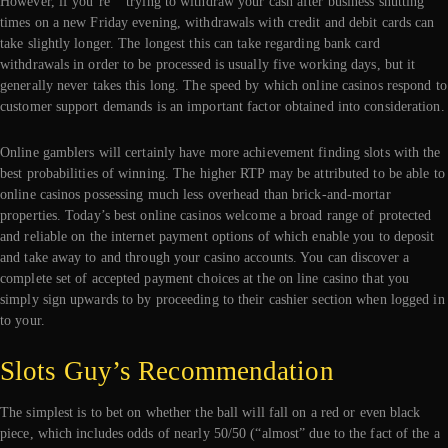
However, if you’re” “trying to withdraw your cash after business shutting
times on a new Friday evening, withdrawals with credit and debit cards can
take slightly longer. The longest this can take regarding bank card
withdrawals in order to be processed is usually five working days, but it
generally never takes this long. The speed by which online casinos respond to
customer support demands is an important factor obtained into consideration.
Online gamblers will certainly have more achievement finding slots with the
best probabilities of winning. The higher RTP may be attributed to be able to
online casinos possessing much less overhead than brick-and-mortar
properties. Today’s best online casinos welcome a broad range of protected
and reliable on the internet payment options of which enable you to deposit
and take away to and through your casino accounts. You can discover a
complete set of accepted payment choices at the on line casino that you
simply sign upwards to by proceeding to their cashier section when logged in
to your.
Slots Guy’s Recommendation
The simplest is to bet on whether the ball will fall on a red or even black
piece, which includes odds of nearly 50/50 (“almost” due to the fact of the a