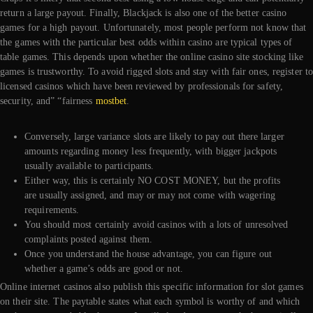
return a large payout. Finally, Blackjack is also one of the better casino
games for a high payout. Unfortunately, most people perform not know that
the games with the particular best odds within casino are typical types of
table games. This depends upon whether the online casino site stocking like
games is trustworthy. To avoid rigged slots and stay with fair ones, register t
licensed casinos which have been reviewed by professionals for safety,
security, and” “fairness
mostbet
.
Conversely, large variance slots are likely to pay out there larger
amounts regarding money less frequently, with bigger jackpots
usually available to participants.
Either way, this is certainly NO COST MONEY, but the profits
are usually assigned, and may or may not come with wagering
requirements.
You should most certainly avoid casinos with a lots of unresolved
complaints posted against them.
Once you understand the house advantage, you can figure out
whether a game’s odds are good or not.
Online internet casinos also publish this specific information for slot games
on their site. The paytable states what each symbol is worthy of and which