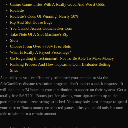
Casino Game Titles With A Really Good And Worst Odds
Roulette
Roulette’s Odds Of Winning: Nearly 50%
Rtp And Slot House Edge
You Cannot Access Oddschecker Com
Take Note Of A Slot Machine’s Rtp
Slots
Choose From Over 7700+ Free Slots
What Is Really A Payout Percentage?
Go Regarding Entertainment, Not To Be Able To Make Money
Ranking Process And How Topcasino Com Evaluates Betting
Sites
As quickly as you’ve efficiently submitted your complaint via the
AskGamblers dispute resolution program, don’t expect a quick response. It
will take up to 24 hours to your distribution to appear on their system. Get a
totally free $/€/£10″ “Bonus just for placing your signature to up to the
particular casino – zero strings attached. You may only next manage to spend
your current Bonus money on selected games, plus you could only become
able to win up to a certain amount.