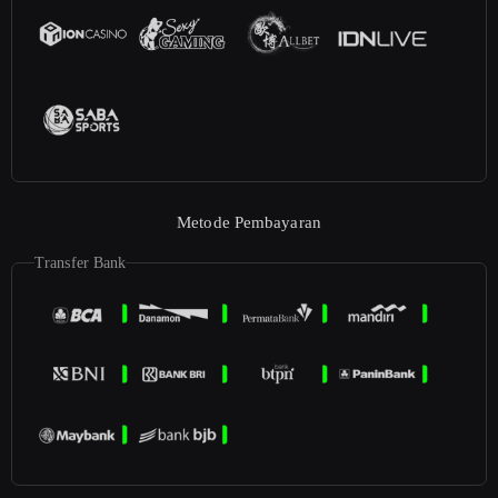
Metode Pembayaran
Transfer Bank