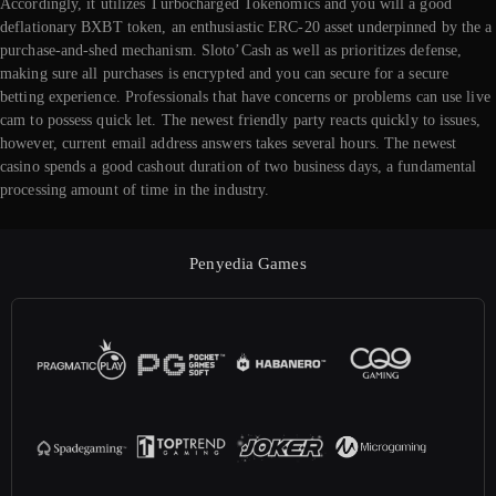
Accordingly, it utilizes Turbocharged Tokenomics and you will a good
deflationary BXBT token, an enthusiastic ERC-20 asset underpinned by the a
purchase-and-shed mechanism. Sloto’Cash as well as prioritizes defense,
making sure all purchases is encrypted and you can secure for a secure
betting experience. Professionals that have concerns or problems can use live
cam to possess quick let. The newest friendly party reacts quickly to issues,
however, current email address answers takes several hours. The newest
casino spends a good cashout duration of two business days, a fundamental
processing amount of time in the industry.
Penyedia Games