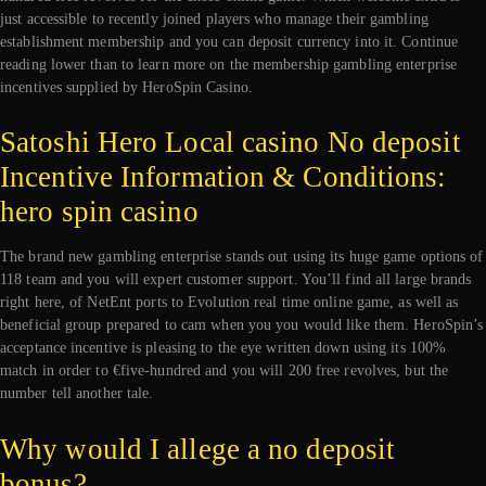
just accessible to recently joined players who manage their gambling
establishment membership and you can deposit currency into it. Continue
reading lower than to learn more on the membership gambling enterprise
incentives supplied by HeroSpin Casino.
Satoshi Hero Local casino No deposit
Incentive Information & Conditions:
hero spin casino
The brand new gambling enterprise stands out using its huge game options of
118 team and you will expert customer support. You’ll find all large brands
right here, of NetEnt ports to Evolution real time online game, as well as
beneficial group prepared to cam when you you would like them. HeroSpin’s
acceptance incentive is pleasing to the eye written down using its 100%
match in order to €five-hundred and you will 200 free revolves, but the
number tell another tale.
Why would I allege a no deposit
bonus?