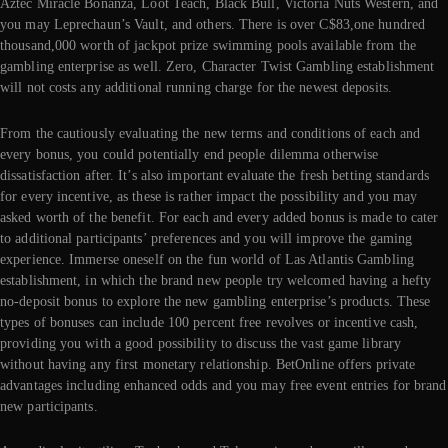
Aztec Miracle Bonanza, Loot Teach, Black Bull, Victoria Nuts Western, and
you may Leprechaun’s Vault, and others. There is over C$83,one hundred
thousand,000 worth of jackpot prize swimming pools available from the
gambling enterprise as well. Zero, Character Twist Gambling establishment
will not costs any additional running charge for the newest deposits.
From the cautiously evaluating the new terms and conditions of each and
every bonus, you could potentially end people dilemma otherwise
dissatisfaction after. It’s also important evaluate the fresh betting standards
for every incentive, as these is rather impact the possibility and you may
asked worth of the benefit. For each and every added bonus is made to cater
to additional participants’ preferences and you will improve the gaming
experience. Immerse oneself on the fun world of Las Atlantis Gambling
establishment, in which the brand new people try welcomed having a hefty
no-deposit bonus to explore the new gambling enterprise’s products. These
types of bonuses can include 100 percent free revolves or incentive cash,
providing you with a good possibility to discuss the vast game library
without having any first monetary relationship. BetOnline offers private
advantages including enhanced odds and you may free event entries for brand
new participants.