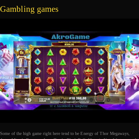
Gambling games
Some of the high game right here tend to be Energy of Thor Megaways,