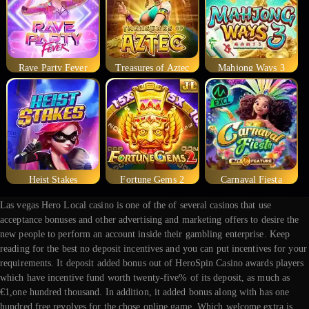
Rave Party Fever
Treasures of Aztec
Mahjong Ways 3
Heist Stakes
Fortune Gems 2
Carnaval Fiesta
Las vegas Hero Local casino is one of the of several casinos that use
acceptance bonuses and other advertising and marketing offers to desire the
new people to perform an account inside their gambling enterprise. Keep
reading for the best no deposit incentives and you can put incentives for your
requirements. It deposit added bonus out of HeroSpin Casino awards players
which have incentive fund worth twenty-five% of its deposit, as much as
€1,one hundred thousand.
In addition, it added bonus along with has one
hundred free revolves for the chose online game. Which welcome extra is