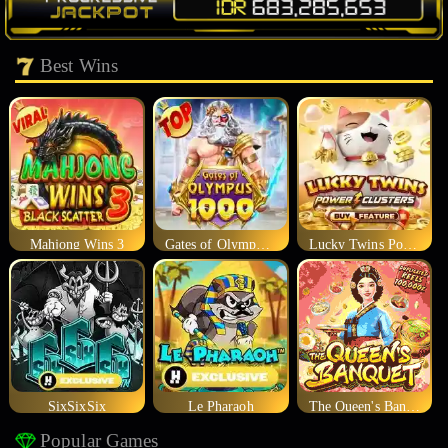
Best Wins
Mahjong Wins 3
Gates of Olympus 1000
Lucky Twins Power Clusters
SixSixSix
Le Pharaoh
The Queen's Banquet
Popular Games