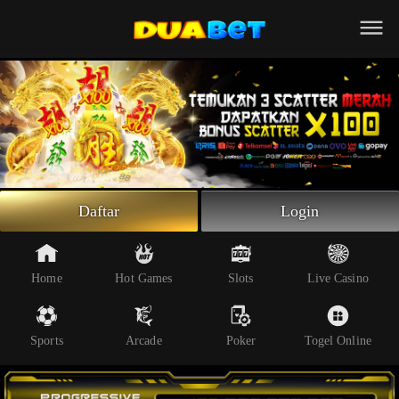
Beranda
Slot Online
Live Casino
Sportsbook
Arcade
Togel Online
Daftar
Login
Poker
Whatsapp
Home
Hot Games
Slots
Live Casino
Telegram
Sports
Arcade
Poker
Togel Online
Livechat