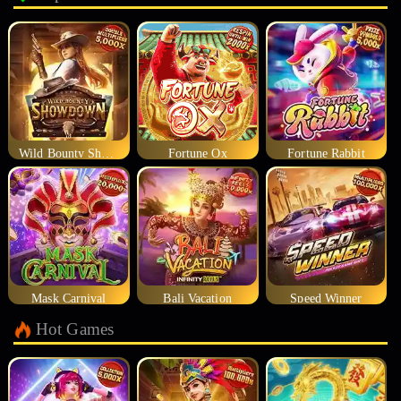
Wild Bounty Showdown
Fortune Ox
Fortune Rabbit
Mask Carnival
Bali Vacation
Speed Winner
Hot Games