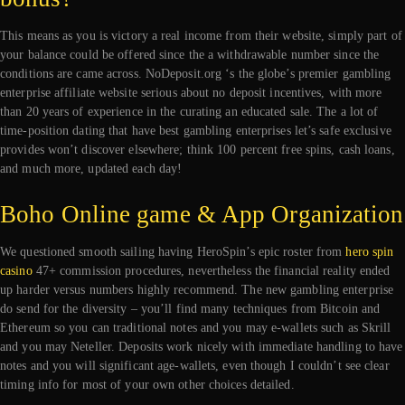
This means as you is victory a real income from their website, simply part of
your balance could be offered since the a withdrawable number since the
conditions are came across. NoDeposit.org ‘s the globe’s premier gambling
enterprise affiliate website serious about no deposit incentives, with more
than 20 years of experience in the curating an educated sale. The a lot of
time-position dating that have best gambling enterprises let’s safe exclusive
provides won’t discover elsewhere; think 100 percent free spins, cash loans,
and much more, updated each day!
Boho Online game & App Organization
We questioned smooth sailing having HeroSpin’s epic roster from
hero spin
casino
47+ commission procedures, nevertheless the financial reality ended
up harder versus numbers highly recommend. The new gambling enterprise
do send for the diversity – you’ll find many techniques from Bitcoin and
Ethereum so you can traditional notes and you may e-wallets such as Skrill
and you may Neteller. Deposits work nicely with immediate handling to have
notes and you will significant age-wallets, even though I couldn’t see clear
timing info for most of your own other choices detailed.