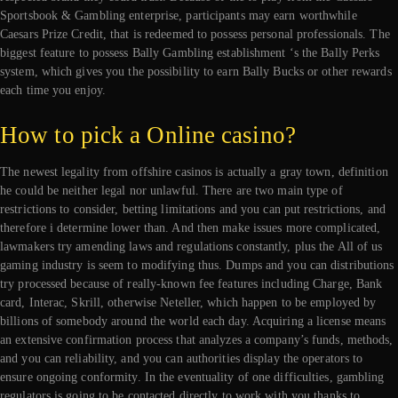
Sportsbook & Gambling enterprise, participants may earn worthwhile
Caesars Prize Credit, that is redeemed to possess personal professionals. The
biggest feature to possess Bally Gambling establishment ‘s the Bally Perks
system, which gives you the possibility to earn Bally Bucks or other rewards
each time you enjoy.
How to pick a Online casino?
The newest legality from offshire casinos is actually a gray town, definition
he could be neither legal nor unlawful. There are two main type of
restrictions to consider, betting limitations and you can put restrictions, and
therefore i determine lower than. And then make issues more complicated,
lawmakers try amending laws and regulations constantly, plus the All of us
gaming industry is seem to modifying thus. Dumps and you can distributions
try processed because of really-known fee features including Charge, Bank
card, Interac, Skrill, otherwise Neteller, which happen to be employed by
billions of somebody around the world each day. Acquiring a license means
an extensive confirmation process that analyzes a company’s funds, methods,
and you can reliability, and you can authorities display the operators to
ensure ongoing conformity. In the eventuality of one difficulties, gambling
regulators is going to be contacted directly to work with you thanks to