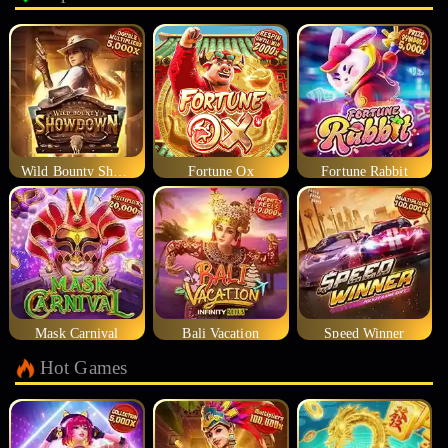
Wild Bounty Showdown
Fortune Ox
Fortune Rabbit
Mask Carnival
Bali Vacation
Speed Winner
Hot Games