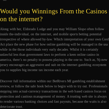
Would you Winnings From the Casinos
on the internet?
Along with her, Eldorado Lodge and you may William Slope often follow
inside the-individual, on the internet, and mobile sports betting potential
irrespective of where allowed by-law. Which interpretation of your own Cord
Act place the new phase for how online gambling will be managed in the usa
while in the those individuals very early decades. Whilst it is certainly
unlawful less than government laws to perform a keen online casino in
america, there’s no penalty to possess playing in the one to. Such as, Nj-new
jersey encourages an aggressive and suit on the internet gambling ecosystem
you to supplies big income tax income each year.
Discover full information within our BetRivers MI gambling establishment
review, or follow the safe hook below to begin with to try out. Professionals
stepping into actual-currency transactions in the web based casinos focus on
protection and cautious management of money. A trusting web site is always
to render various banking choices and fast payouts, because the waits is also
deteriorate trust.