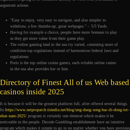
argument actions.
“Easy to enjoy, very easy to navigate, and also simpler to
withdraw, a few thumbs-up, great webpages.” – 5/5 Yards.
Having for example a choice, people have more bonuses to play
as they get more value from their game play.
The online gaming land in the usa try varied, consisting more of
condition-top regulations instead of harmonious federal laws and
regulations.
Ports is the top online casino games, each reliable online casino
in the usa also provides her or him.
Directory of Finest All of us Web based
casinos inside 2025
It is because it will be the greatest platform full, after offered several things.
Its
https://www.netpropatch.tisindia.net/blog/ung-dung-song-bac-di-dong-tot-
nhat-nam-2025/
program is certainly one element which makes it be
noticeable in the people. Decode Gambling establishment have an intuitive
program which makes it simple to go to no matter whether you have previous