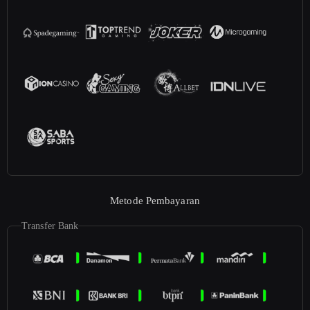
Metode Pembayaran
Transfer Bank