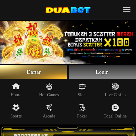
Beranda
Slot Online
Live Casino
Sportsbook
Arcade
Togel Online
Daftar
Login
Poker
Whatsapp
Home
Hot Games
Slots
Live Casino
Telegram
Sports
Arcade
Poker
Togel Online
Livechat