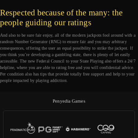
Respected because of the many: the
people guiding our ratings
And also to be sure fair enjoy, all of the modern jackpots fool around with a
random Number Generator (RNG) to ensure fair and you may arbitrary
consequences, offering the user an equal possibility to strike the jackpot. If
you think you’re developing a gambling state, there is plenty of let easily
accessible. The new Federal Council to your State Playing also offers a 24/7
helpline, where you are able to rating free and you will confidential advice.
Per condition also has tips that provide totally free support and help to your
people impacted by playing addiction.
Penyedia Games