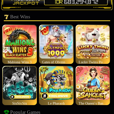
Best Wins
Mahjong Wins 3
Gates of Olympus 1000
Lucky Twins Power Clusters
SixSixSix
Le Pharaoh
The Queen's Banquet
Popular Games