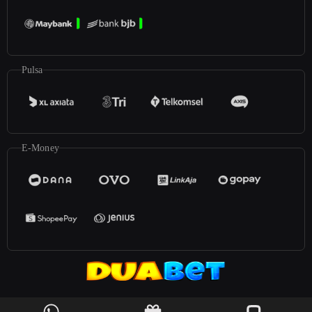
Pulsa
E-Money
©2025
DUABet
. All rights reserved | 18+