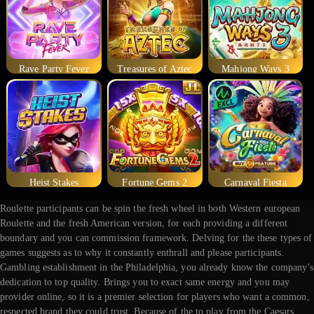
Rave Party Fever
Treasures of Aztec
Mahjong Ways 3
Heist Stakes
Fortune Gems 2
Carnaval Fiesta
Roulette participants can be spin the fresh wheel in both Western european
Roulette and the fresh American version, for each providing a different
boundary and you can commission framework. Delving for the these types of
games suggests as to why it constantly enthrall and please participants.
Gambling establishment in the Philadelphia, you already know the company’s
dedication to top quality.
Brings you to exact same energy and you may
provider online, so it is a premier selection for players who want a common,
respected brand they could trust. Because of the to play from the Caesars