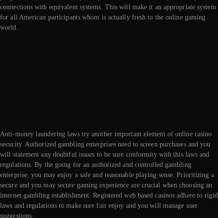
connections with equivalent systems. This will make it an appropriate system
for all American participants whom is actually fresh to the online gaming
world.
Anti-money laundering laws try another important element of online casino
security. Authorized gambling enterprises need to screen purchases and you
will statement any doubtful issues to be sure conformity with this laws and
regulations. By the going for an authorized and controlled gambling
enterprise, you may enjoy a safe and reasonable playing sense. Prioritizing a
secure and you may secure gaming experience are crucial when choosing an
internet gambling establishment. Registered web based casinos adhere to rigid
laws and regulations to make sure fair enjoy and you will manage user
suggestions.