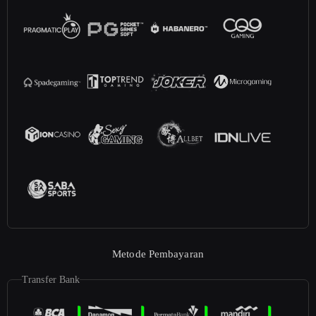
Metode Pembayaran
Transfer Bank