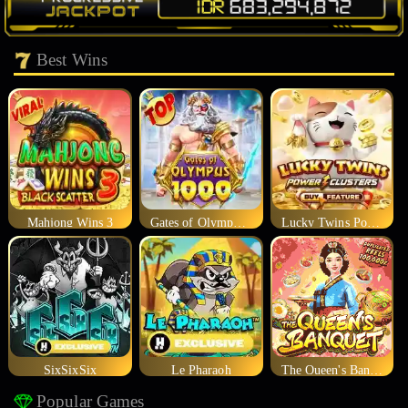
Best Wins
Mahjong Wins 3
Gates of Olympus 1000
Lucky Twins Power Clusters
SixSixSix
Le Pharaoh
The Queen's Banquet
Popular Games