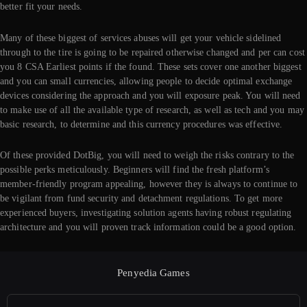
better fit your needs.
Many of these biggest of services abuses will get your vehicle sidelined
through to the tire is going to be repaired otherwise changed and per can cost
you 8 CSA Earliest points if the found. These sets cover one another biggest
and you can small currencies, allowing people to decide optimal exchange
devices considering the approach and you will exposure peak. You will need
to make use of all the available type of research, as well as tech and you may
basic research, to determine and this currency procedures was effective.
Of these provided DotBig, you will need to weigh the risks contrary to the
possible perks meticulously. Beginners will find the fresh platform’s
member-friendly program appealing, however they is always to continue to
be vigilant from fund security and detachment regulations. To get more
experienced buyers, investigating solution agents having robust regulating
architecture and you will proven track information could be a good option.
Penyedia Games