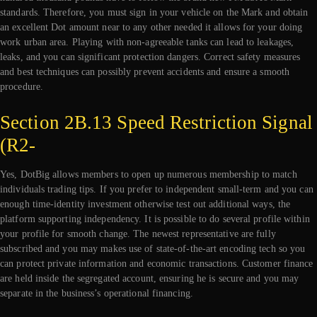
standards. Therefore, you must sign in your vehicle on the Mark and obtain
an excellent Dot amount near to any other needed it allows for your doing
work urban area. Playing with non-agreeable tanks can lead to leakages,
leaks, and you can significant protection dangers. Correct safety measures
and best techniques can possibly prevent accidents and ensure a smooth
procedure.
Section 2B.13 Speed Restriction Signal
(R2-
Yes, DotBig allows members to open up numerous membership to match
individuals trading tips. If you prefer to independent small-term and you can
enough time-identity investment otherwise test out additional ways, the
platform supporting independency. It is possible to do several profile within
your profile for smooth change. The newest representative are fully
subscribed and you may makes use of state-of-the-art encoding tech so you
can protect private information and economic transactions. Customer finance
are held inside the segregated account, ensuring he is secure and you may
separate in the business’s operational financing.