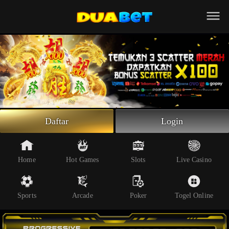
Beranda
Slot Online
Live Casino
Sportsbook
Arcade
Togel Online
Daftar
Login
Poker
Whatsapp
Home
Hot Games
Slots
Live Casino
Telegram
Sports
Arcade
Poker
Togel Online
Livechat