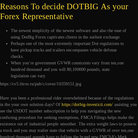
Reasons To decide DOTBIG As your
Forex Representative
The newest simplicity of the newest software and also the ease of
using DotBig Forex captivates clients in the earliest exchange.
Perhaps one of the most extremely important Dot regulations to
have pickup trucks and trailers encompasses vehicle defense
checks.
When you’re government GVWR constraints vary from ten,one
hundred thousand and you will 80,100000 pounds, state
legislation can vary.
https://cv5.litres.ru/pub/c/cover/10359151.jpg
Have you been a professional rider overwhelmed because of the regulations
in the your own solution days? Of
https://dotbig-investicii.com/
assisting you
see the USDOT number subscription to help you navigating the new
confusing procedure for seeking exemptions, FMCA Filings helps make the
existence out of industrial people smoother. The extra weight laws to possess
a truck and you may trailer state that vehicle with a GVWR of over ten,one
hundred thousand pounds have to follow the brand new FMCSA’s Mark