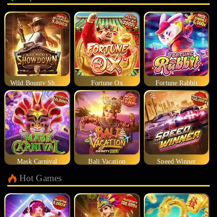
Wild Bounty Showdown
Fortune Ox
Fortune Rabbit
Mask Carnival
Bali Vacation
Speed Winner
Hot Games