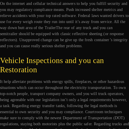
On the internet and cellular technical answers to help you fulfill security and
you may regulatory compliance means. Push increased shelter metrics and
relieve accidents with your top rated software. Federal laws wanted drivers to
use for every weigh route they run into until it’s away from service. All the
way down butt area of the TrailerThe rear of any truck and you can
semitrailer should be equipped with classic reflective sheeting (or response
reflectors). Unapproved change can be give up the fresh container’s integrity
and you can cause really serious shelter problems.
Vehicle Inspections and you can
Restoration
It help alleviate problems with energy spills, fireplaces, or other hazardous
situations which can occur throughout the electricity transportation. To own
top-notch people, transport company owners, and you will truck operators,
being agreeable with our legislation isn’t only a legal requirements however,
a task. Regarding energy transfer tanks, following the legal methods is
essential to own security and you may compliance. Courtroom techniques
make sure to comply with the newest Department of Transportation (DOT)
regulations, staying both motorists plus the public safer. Regarding trucks and