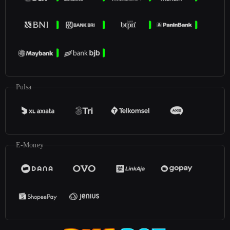
Pulsa
E-Money