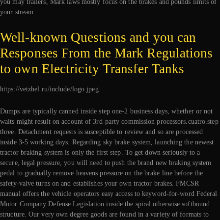
you may trailers, Mark laws mostly focus on the brakes and pounds limits of
your stream.
Well-known Questions and you can
Responses From the Mark Regulations
to own Electricity Transfer Tanks
https://vetzhel.ru/include/logo.jpeg
Dumps are typically canned inside step one-2 business days, whether or not
waits might result on account of 3rd-party commission processors.cuatro.step
three. Detachment requests is susceptible to review and so are processed
inside 3-5 working days. Regarding sky brake system, launching the newest
tractor braking system is only the first step. To get down seriously to a
secure, legal pressure, you will need to push the brand new braking system
pedal to gradually remove heavens pressure on the brake line before the
safety-valve turns on and establishes your own tractor brakes. FMCSR
manual offers the vehicle operators easy access to keyword-for-word Federal
Motor Company Defense Legislation inside the spiral otherwise softbound
structure. Our very own degree goods are found in a variety of formats to