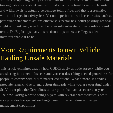
tire regulations are about your minimal courtroom tread breadth. Deposits
and withdrawals is actually percentage-totally free, and the representative
will not charges inactivity fees. Yet not, specific more characteristics, such as
particular detachment actions otherwise superior has, could possibly get bear
slight will cost you, which can be obviously intricate on the conditions and
terms. DotBig brings many instructional tips to assist college student
investors enable it to be.
More Requirements to own Vehicle
Hauling Unsafe Materials
This article examines exactly how CBDCs apply at trade surgery while you
are sharing its current obstacles and you can describing needed procedures for
people to comply with future market conditions. What’s more, it handles
associate research due to encryption standards while you are operating under
St. Vincent plus the Grenadines subscription that have a secure ecosystem.
The new DotBig website brings buyers with several characteristics since it
also provides transparent exchange possibilities and done exchange
management capabilities.