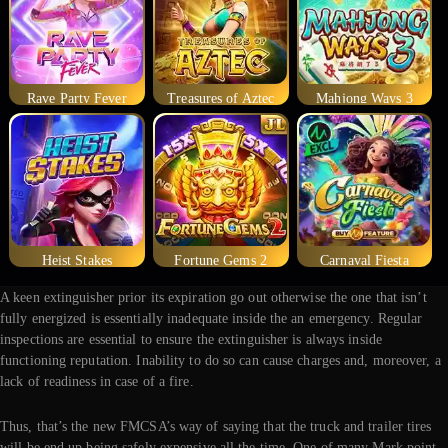
Rave Party Fever
Treasures of Aztec
Mahjong Ways 3
Heist Stakes
Fortune Gems 2
Carnaval Fiesta
A keen extinguisher prior its expiration go out otherwise the one that isn’t
fully energized is essentially inadequate inside the an emergency. Regular
inspections are essential to ensure the extinguisher is always inside
functioning reputation. Inability to do so can cause charges and, moreover, a
lack of readiness in case of a fire.
Thus, that’s the new FMCSA’s way of saying that the truck and trailer tires
will be end up being safely expensive all the time.
One of many Mark point