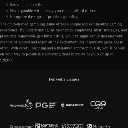
Set win and loss limits.
Never gamble with money you cannot afford to lose.
Recognize the signs of problem gambling.
The chicken road gambling game offers a unique and exhilarating gaming
experience. By understanding the mechanics, employing smart strategies, and
practicing responsible gambling habits, you can significantly increase your
chances of success and enjoy all the excitement this innovative game has to
offer. With careful planning and a measured approach to risk, you’ll be well
on your way to potentially achieving those lucrative payouts of up to
£20,000.
Penyedia Games