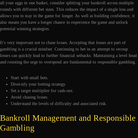
all your eggs in one basket, consider splitting your bankroll across multiple
rounds with different bet sizes. This reduces the impact of a single loss and
allows you to stay in the game for longer. As well as building confidence, it
also means you have a longer chance to experience the game and unlock
potential winning strategies.
It’s very important not to chase losses. Accepting that losses are part of
gambling is a crucial mindset. Continuing to bet in an attempt to recoup
losses can quickly lead to further financial setbacks. Maintaining a level head
and resisting the urge to overspend are fundamental to responsible gambling.
Start with small bets.
Diversify your betting strategy.
Set a target multiplier for cash-out.
Avoid chasing losses.
Understand the levels of difficulty and associated risk.
Bankroll Management and Responsible
Gambling