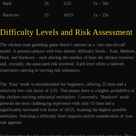
Hard
20
5/25
1x – 50x
Hardcore
15
10/25
1x – 25x
Difficulty Levels and Risk Assessment
The chicken road gambling game doesn’t operate on a ‘one-size-fits-all’
model. It presents players with four distinct difficulty levels – Easy, Medium,
Hard, and Hardcore – each altering the number of lines the chicken traverses
and, crucially, the associated risk involved. Each level offers a tailored
experience catering to varying risk tolerances.
The ‘Easy’ mode is recommended for beginners, offering 25 lines and a
relatively low-risk factor of 1/25. This means there is a higher probability of
the chicken reaching substantial multipliers. Conversely, ‘Hardcore’ mode
presents the most challenging experience with only 15 lines and a
significantly increased risk factor of 10/25, boasting the highest possible
multiplier. Selecting a difficulty level requires careful consideration of your
risk appetite.