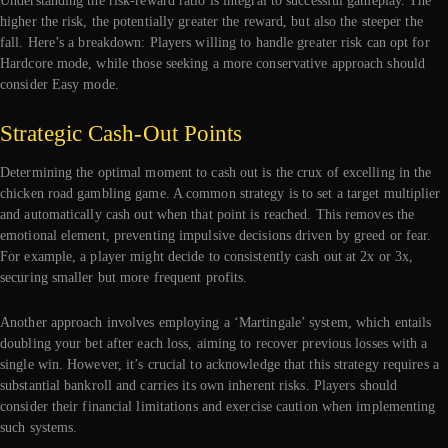
Understanding the risk-reward ratio is integral to successful gameplay. The
higher the risk, the potentially greater the reward, but also the steeper the
fall. Here’s a breakdown: Players willing to handle greater risk can opt for
Hardcore mode, while those seeking a more conservative approach should
consider Easy mode.
Strategic Cash-Out Points
Determining the optimal moment to cash out is the crux of excelling in the
chicken road gambling game. A common strategy is to set a target multiplier
and automatically cash out when that point is reached. This removes the
emotional element, preventing impulsive decisions driven by greed or fear.
For example, a player might decide to consistently cash out at 2x or 3x,
securing smaller but more frequent profits.
Another approach involves employing a ‘Martingale’ system, which entails
doubling your bet after each loss, aiming to recover previous losses with a
single win. However, it’s crucial to acknowledge that this strategy requires a
substantial bankroll and carries its own inherent risks. Players should
consider their financial limitations and exercise caution when implementing
such systems.