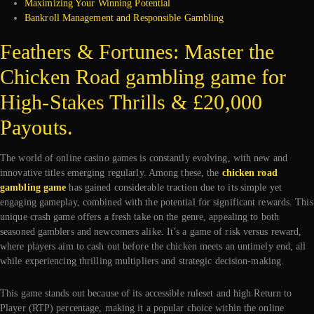
Maximizing Your Winning Potential
Bankroll Management and Responsible Gambling
Feathers & Fortunes: Master the
Chicken Road gambling game for
High-Stakes Thrills & £20,000
Payouts.
The world of online casino games is constantly evolving, with new and
innovative titles emerging regularly. Among these, the
chicken road
gambling game
has gained considerable traction due to its simple yet
engaging gameplay, combined with the potential for significant rewards. This
unique crash game offers a fresh take on the genre, appealing to both
seasoned gamblers and newcomers alike. It’s a game of risk versus reward,
where players aim to cash out before the chicken meets an untimely end, all
while experiencing thrilling multipliers and strategic decision-making.
This game stands out because of its accessible ruleset and high Return to
Player (RTP) percentage, making it a popular choice within the online