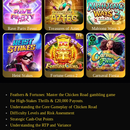
Rave Party Fever
Treasures of Aztec
Mahjong Ways 3
Heist Stakes
Fortune Gems 2
Carnaval Fiesta
Feathers & Fortunes: Master the Chicken Road gambling game
for High-Stakes Thrills & £20,000 Payouts.
Understanding the Core Gameplay of Chicken Road
Difficulty Levels and Risk Assessment
Strategic Cash-Out Points
Understanding the RTP and Variance