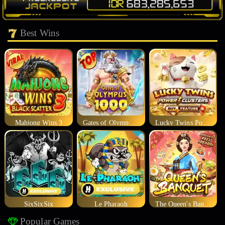
Best Wins
Mahjong Wins 3
Gates of Olympus 1000
Lucky Twins Power Clusters
SixSixSix
Le Pharaoh
The Queen's Banquet
Popular Games