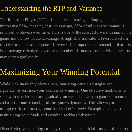
Understanding the RTP and Variance
The Return to Player (RTP) of the chicken road gambling game is an
impressive 98%, meaning that, on average, 98% of all wagered money is
returned to players over time. This is due to the straightforward design of the
game and the low house advantage. A high RTP indicates a favorable return
relative to other casino games. However, it’s important to remember that this
is an average calculated over a vast number of rounds, and individual results
may vary significantly.
Maximizing Your Winning Potential
While luck inevitably plays a role, mastering certain strategies can
significantly enhance your chances of winning. One effective method is to
start with smaller bets and gradually increase them as you gain confidence
and a better understanding of the game’s dynamics. This allows you to
mitigate risk and manage your bankroll effectively. Discipline is key to
maintaining your funds and avoiding reckless behaviour.
Diversifying your betting strategy can also be beneficial. Instead of placing