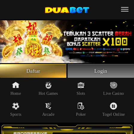
Beranda
Slot Online
Live Casino
Sportsbook
Arcade
Togel Online
Daftar
Login
Poker
Whatsapp
Home
Hot Games
Slots
Live Casino
Telegram
Sports
Arcade
Poker
Togel Online
Livechat