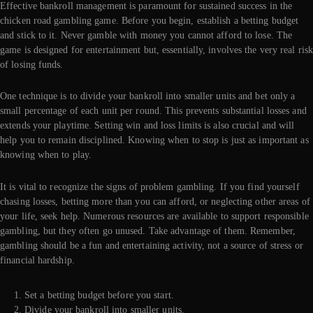
Effective bankroll management is paramount for sustained success in the
chicken road gambling game. Before you begin, establish a betting budget
and stick to it. Never gamble with money you cannot afford to lose. The
game is designed for entertainment but, essentially, involves the very real ris
of losing funds.
One technique is to divide your bankroll into smaller units and bet only a
small percentage of each unit per round. This prevents substantial losses and
extends your playtime. Setting win and loss limits is also crucial and will
help you to remain disciplined. Knowing when to stop is just as important as
knowing when to play.
It is vital to recognize the signs of problem gambling. If you find yourself
chasing losses, betting more than you can afford, or neglecting other areas of
your life, seek help. Numerous resources are available to support responsible
gambling, but they often go unused. Take advantage of them. Remember,
gambling should be a fun and entertaining activity, not a source of stress or
financial hardship.
Set a betting budget before you start.
Divide your bankroll into smaller units.