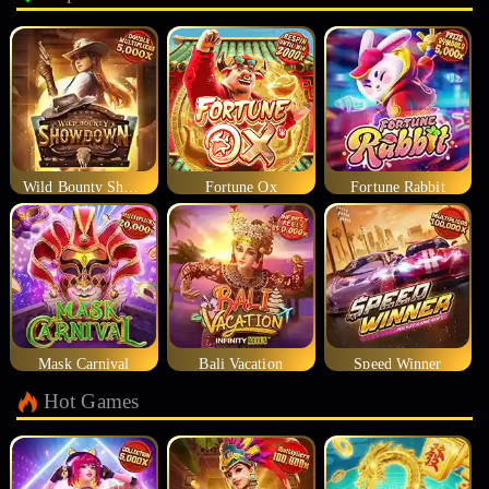
Wild Bounty Showdown
Fortune Ox
Fortune Rabbit
Mask Carnival
Bali Vacation
Speed Winner
Hot Games