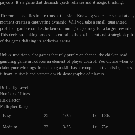
payouts. It’s a game that demands quick reflexes and strategic thinking.
The core appeal lies in the constant tension. Knowing you can cash out at any
moment creates a captivating dynamic. Will you take a small, guaranteed
profit, or gamble on the chicken continuing its journey for a larger reward?
This decision-making process is central to the excitement and strategic depth
of the game defining its addictive nature.
Unlike traditional slot games that rely purely on chance, the chicken road
gambling game introduces an element of player control. You dictate when to
claim your winnings, introducing a skill-based component that distinguishes
it from its rivals and attracts a wide demographic of players.
Difficulty Level
Number of Lines
Risk Factor
Multiplier Range
Easy
25
1/25
1x – 100x
Medium
22
3/25
1x – 75x