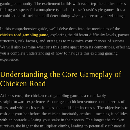
gaming community. The excitement builds with each step the chicken takes,
fueling a suspenseful atmosphere typical of these ‘crash’ style games. It’s a
combination of luck and skill determining when you secure your winnings.
In this comprehensive guide, we’ll delve deep into the mechanics of the
chicken road gambling game
, exploring the different difficulty levels, payout
structures, risk factors, and strategies to maximize your chances of success.
We will also examine what sets this game apart from its competitors, offering
you a complete understanding of how to navigate this exciting gaming
experience.
Understanding the Core Gameplay of
Chicken Road
At its essence, the chicken road gambling game is a remarkably
straightforward experience. A courageous chicken ventures onto a series of
lines, and with each step it takes, the multiplier increases. The objective is to
cash out your bet before the chicken inevitably crashes – meaning it collides
with an obstacle – losing your stake in the process. The longer the chicken
survives, the higher the multiplier climbs, leading to potentially substantial