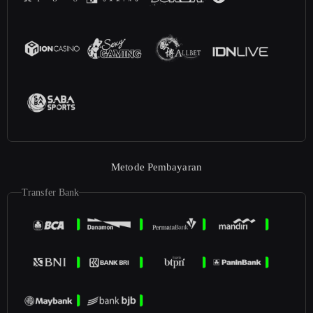
Metode Pembayaran
Transfer Bank