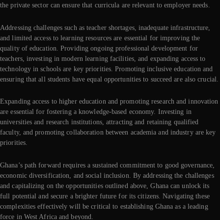
the private sector can ensure that curricula are relevant to employer needs.
Addressing challenges such as teacher shortages, inadequate infrastructure,
and limited access to learning resources are essential for improving the
quality of education. Providing ongoing professional development for
teachers, investing in modern learning facilities, and expanding access to
technology in schools are key priorities. Promoting inclusive education and
ensuring that all students have equal opportunities to succeed are also crucial.
Expanding access to higher education and promoting research and innovation
are essential for fostering a knowledge-based economy. Investing in
universities and research institutions, attracting and retaining qualified
faculty, and promoting collaboration between academia and industry are key
priorities.
Ghana’s path forward requires a sustained commitment to good governance,
economic diversification, and social inclusion. By addressing the challenges
and capitalizing on the opportunities outlined above, Ghana can unlock its
full potential and secure a brighter future for its citizens. Navigating these
complexities effectively will be critical to establishing Ghana as a leading
force in West Africa and beyond.