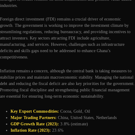
industries.
Foreign direct investment (FDI) remains a crucial driver of economic
growth. The government is working to improve the investment climate by
streamlining regulations, reducing bureaucracy, and providing incentives to
attract investors. Key sectors attracting FDI include agriculture,
manufacturing, and services. However, challenges such as infrastructure
deficits and skills gaps need to be addressed to enhance Ghana’s
competitiveness.
Inflation remains a concern, although the central bank is taking measures to
stabilize prices and maintain macroeconomic stability. Managing the national
debt and reducing the fiscal deficit are also key priorities for the government.
Promoting fiscal discipline and strengthening public financial management
are essential for ensuring long-term economic sustainability.
Key Export Commodities:
Cocoa, Gold, Oil
Major Trading Partners:
China, United States, Netherlands
GDP Growth Rate (2023):
3.8% (estimate)
Inflation Rate (2023):
23.6%