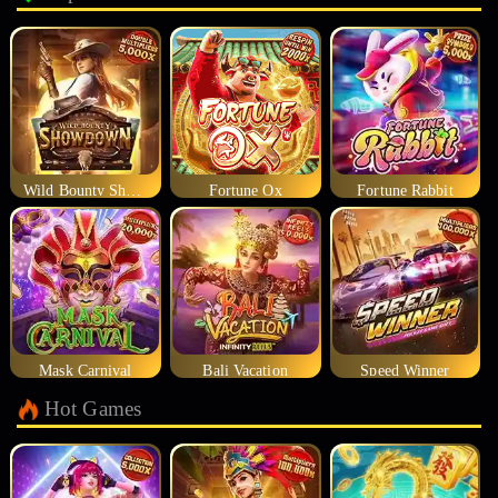
Wild Bounty Showdown
Fortune Ox
Fortune Rabbit
Mask Carnival
Bali Vacation
Speed Winner
Hot Games