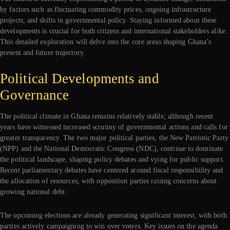
by factors such as fluctuating commodity prices, ongoing infrastructure
projects, and shifts in governmental policy. Staying informed about these
developments is crucial for both citizens and international stakeholders alike.
This detailed exploration will delve into the core areas shaping Ghana’s
present and future trajectory.
Political Developments and
Governance
The political climate in Ghana remains relatively stable, although recent
years have witnessed increased scrutiny of governmental actions and calls for
greater transparency. The two major political parties, the New Patriotic Party
(NPP) and the National Democratic Congress (NDC), continue to dominate
the political landscape, shaping policy debates and vying for public support.
Recent parliamentary debates have centered around fiscal responsibility and
the allocation of resources, with opposition parties raising concerns about
growing national debt.
The upcoming elections are already generating significant interest, with both
parties actively campaigning to win over voters. Key issues on the agenda