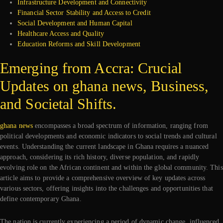
Infrastructure Development and Connectivity
Financial Sector Stability and Access to Credit
Social Development and Human Capital
Healthcare Access and Quality
Education Reforms and Skill Development
Emerging from Accra: Crucial
Updates on ghana news, Business,
and Societal Shifts.
ghana news
encompasses a broad spectrum of information, ranging from
political developments and economic indicators to social trends and cultural
events. Understanding the current landscape in Ghana requires a nuanced
approach, considering its rich history, diverse population, and rapidly
evolving role on the African continent and within the global community. This
article aims to provide a comprehensive overview of key updates across
various sectors, offering insights into the challenges and opportunities that
define contemporary Ghana.
The nation is currently experiencing a period of dynamic change, influenced