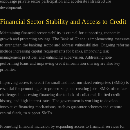
encourage private sector participation and accelerate infrastructure
development.
Financial Sector Stability and Access to Credit
Maintaining financial sector stability is crucial for supporting economic
growth and protecting savings. The Bank of Ghana is implementing measures
to strengthen the banking sector and address vulnerabilities. Ongoing reforms
include increasing capital requirements for banks, improving risk
management practices, and enhancing supervision. Addressing non-
performing loans and improving credit information sharing are also key
priorities.
Improving access to credit for small and medium-sized enterprises (SMEs) is
essential for promoting entrepreneurship and creating jobs. SMEs often face
challenges in accessing financing due to lack of collateral, limited credit
history, and high interest rates. The government is working to develop
innovative financing mechanisms, such as guarantee schemes and venture
capital funds, to support SMEs.
Promoting financial inclusion by expanding access to financial services for