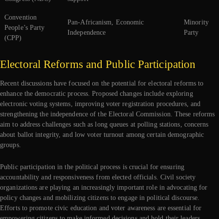
Convention
Pan-Africanism, Economic
Minority
People’s Party
Independence
Party
(CPP)
Electoral Reforms and Public Participation
Recent discussions have focused on the potential for electoral reforms to
enhance the democratic process. Proposed changes include exploring
electronic voting systems, improving voter registration procedures, and
strengthening the independence of the Electoral Commission. These reforms
aim to address challenges such as long queues at polling stations, concerns
about ballot integrity, and low voter turnout among certain demographic
groups.
Public participation in the political process is crucial for ensuring
accountability and responsiveness from elected officials. Civil society
organizations are playing an increasingly important role in advocating for
policy changes and mobilizing citizens to engage in political discourse.
Efforts to promote civic education and voter awareness are essential for
empowering citizens to make informed decisions and hold their leaders