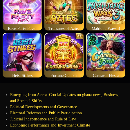
Rave Party Fever
Treasures of Aztec
Mahjong Ways 3
Heist Stakes
Fortune Gems 2
Carnaval Fiesta
Emerging from Accra: Crucial Updates on ghana news, Business,
and Societal Shifts.
Political Developments and Governance
Electoral Reforms and Public Participation
Judicial Independence and Rule of Law
Economic Performance and Investment Climate