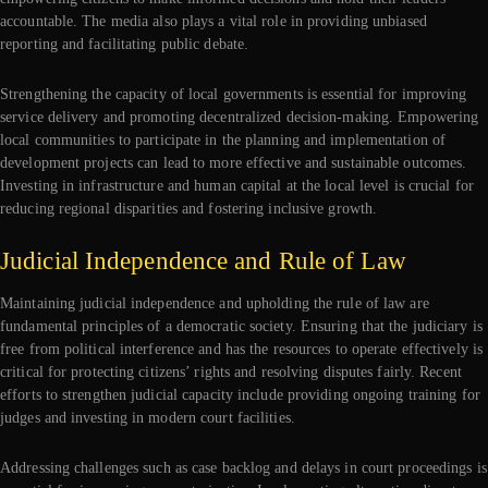
accountable. The media also plays a vital role in providing unbiased
reporting and facilitating public debate.
Strengthening the capacity of local governments is essential for improving
service delivery and promoting decentralized decision-making. Empowering
local communities to participate in the planning and implementation of
development projects can lead to more effective and sustainable outcomes.
Investing in infrastructure and human capital at the local level is crucial for
reducing regional disparities and fostering inclusive growth.
Judicial Independence and Rule of Law
Maintaining judicial independence and upholding the rule of law are
fundamental principles of a democratic society. Ensuring that the judiciary is
free from political interference and has the resources to operate effectively is
critical for protecting citizens’ rights and resolving disputes fairly. Recent
efforts to strengthen judicial capacity include providing ongoing training for
judges and investing in modern court facilities.
Addressing challenges such as case backlog and delays in court proceedings is