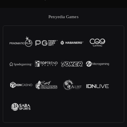
Penyedia Games