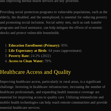
and improving mental health services are key priorities.
Providing social protection programs to vulnerable populations, such as the
elderly, the disabled, and the unemployed, is essential for reducing poverty
and promoting social inclusion. Social safety nets, such as cash transfer
programs and food assistance, can help mitigate the effects of economic
shocks and protect vulnerable households.
Education Enrollment (Primary):
95%
Life Expectancy at Birth:
64 years (approximate)
Poverty Rate:
24.2% (2022)
Access to Clean Water:
79%
Healthcare Access and Quality
Improving healthcare access, particularly in rural areas, is a significant
challenge. Investing in healthcare infrastructure, increasing the number of
healthcare professionals, and expanding health insurance coverage are
essential for improving access to quality care. Utilizing telemedicine and
mobile health technologies can help reach remote communities and provide
essential healthcare services.