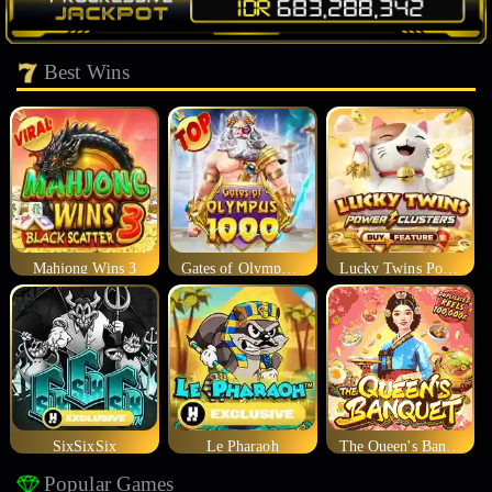
Best Wins
Mahjong Wins 3
Gates of Olympus 1000
Lucky Twins Power Clusters
SixSixSix
Le Pharaoh
The Queen's Banquet
Popular Games