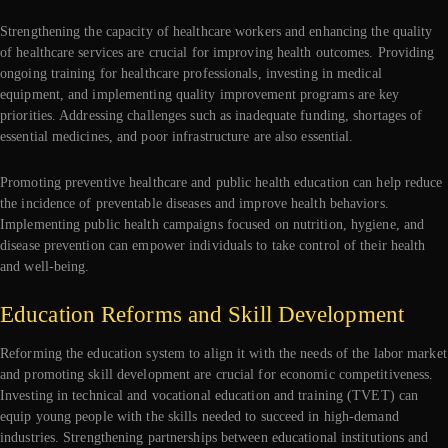
Strengthening the capacity of healthcare workers and enhancing the quality
of healthcare services are crucial for improving health outcomes. Providing
ongoing training for healthcare professionals, investing in medical
equipment, and implementing quality improvement programs are key
priorities. Addressing challenges such as inadequate funding, shortages of
essential medicines, and poor infrastructure are also essential.
Promoting preventive healthcare and public health education can help reduce
the incidence of preventable diseases and improve health behaviors.
Implementing public health campaigns focused on nutrition, hygiene, and
disease prevention can empower individuals to take control of their health
and well-being.
Education Reforms and Skill Development
Reforming the education system to align it with the needs of the labor market
and promoting skill development are crucial for economic competitiveness.
Investing in technical and vocational education and training (TVET) can
equip young people with the skills needed to succeed in high-demand
industries. Strengthening partnerships between educational institutions and