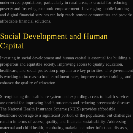
underserved populations, particularly in rural areas, is crucial for reducing
poverty and fostering economic empowerment. Leveraging mobile banking
and digital financial services can help reach remote communities and provide
affordable financial solutions.
Social Development and Human
Capital
Investing in social development and human capital is essential for building a
prosperous and equitable society. Improving access to quality education,
healthcare, and social protection programs are key priorities. The government
is working to increase school enrollment rates, improve teacher training, and
enhance the quality of education.
Strengthening the healthcare system and expanding access to health services
are crucial for improving health outcomes and reducing preventable diseases.
The National Health Insurance Scheme (NHIS) provides affordable
healthcare coverage to a significant portion of the population, but challenges
remain in terms of access, quality, and financial sustainability. Addressing
maternal and child health, combating malaria and other infectious diseases,