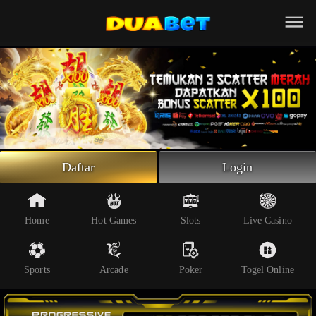
Beranda
Slot Online
Live Casino
Sportsbook
Arcade
Togel Online
Daftar
Login
Poker
Whatsapp
Home
Hot Games
Slots
Live Casino
Telegram
Sports
Arcade
Poker
Togel Online
Livechat