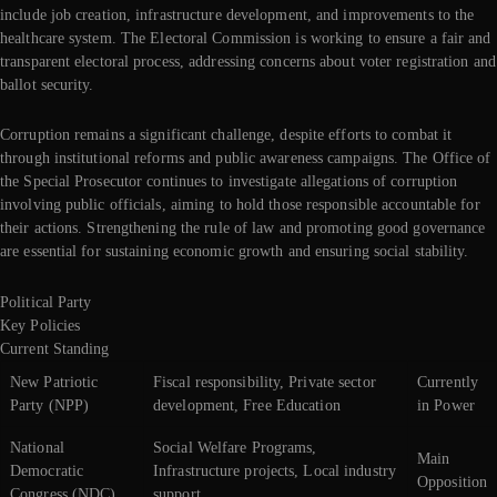
include job creation, infrastructure development, and improvements to the
healthcare system. The Electoral Commission is working to ensure a fair and
transparent electoral process, addressing concerns about voter registration and
ballot security.
Corruption remains a significant challenge, despite efforts to combat it
through institutional reforms and public awareness campaigns. The Office of
the Special Prosecutor continues to investigate allegations of corruption
involving public officials, aiming to hold those responsible accountable for
their actions. Strengthening the rule of law and promoting good governance
are essential for sustaining economic growth and ensuring social stability.
Political Party
Key Policies
Current Standing
New Patriotic
Fiscal responsibility, Private sector
Currently
Party (NPP)
development, Free Education
in Power
National
Social Welfare Programs,
Main
Democratic
Infrastructure projects, Local industry
Opposition
Congress (NDC)
support