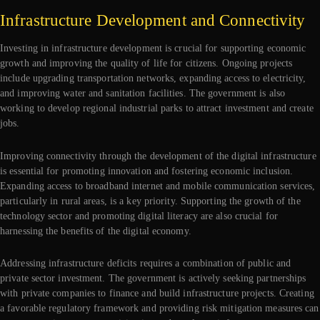
Infrastructure Development and Connectivity
Investing in infrastructure development is crucial for supporting economic
growth and improving the quality of life for citizens. Ongoing projects
include upgrading transportation networks, expanding access to electricity,
and improving water and sanitation facilities. The government is also
working to develop regional industrial parks to attract investment and create
jobs.
Improving connectivity through the development of the digital infrastructure
is essential for promoting innovation and fostering economic inclusion.
Expanding access to broadband internet and mobile communication services,
particularly in rural areas, is a key priority. Supporting the growth of the
technology sector and promoting digital literacy are also crucial for
harnessing the benefits of the digital economy.
Addressing infrastructure deficits requires a combination of public and
private sector investment. The government is actively seeking partnerships
with private companies to finance and build infrastructure projects. Creating
a favorable regulatory framework and providing risk mitigation measures can