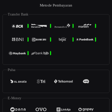
Metode Pembayaran
Transfer Bank
Pulsa
E-Money