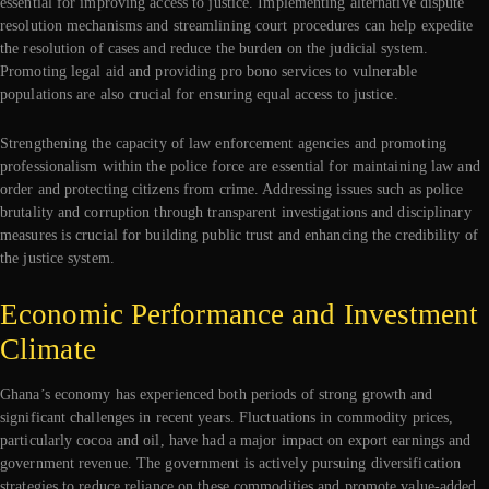
essential for improving access to justice. Implementing alternative dispute
resolution mechanisms and streamlining court procedures can help expedite
the resolution of cases and reduce the burden on the judicial system.
Promoting legal aid and providing pro bono services to vulnerable
populations are also crucial for ensuring equal access to justice.
Strengthening the capacity of law enforcement agencies and promoting
professionalism within the police force are essential for maintaining law and
order and protecting citizens from crime. Addressing issues such as police
brutality and corruption through transparent investigations and disciplinary
measures is crucial for building public trust and enhancing the credibility of
the justice system.
Economic Performance and Investment
Climate
Ghana’s economy has experienced both periods of strong growth and
significant challenges in recent years. Fluctuations in commodity prices,
particularly cocoa and oil, have had a major impact on export earnings and
government revenue. The government is actively pursuing diversification
strategies to reduce reliance on these commodities and promote value-added