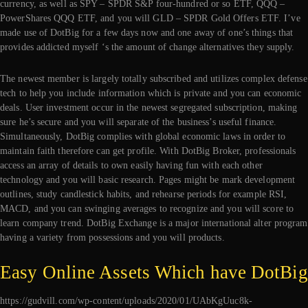
currency, as well as SPY – SPDR S&P four-hundred or so ETF, QQQ –
PowerShares QQQ ETF, and you will GLD – SPDR Gold Offers ETF. I’ve
made use of DotBig for a few days now and one away of one’s things that
provides addicted myself ‘s the amount of change alternatives they supply.
The newest member is largely totally subscribed and utilizes complex defense
tech to help you include information which is private and you can economic
deals. User investment occur in the newest segregated subscription, making
sure he’s secure and you will separate of the business’s useful finance.
Simultaneously, DotBig complies with global economic laws in order to
maintain faith therefore can get profile. With DotBig Broker, professionals
access an array of details to own easily having fun with each other
technology and you will basic research. Pages might be mark development
outlines, study candlestick habits, and rehearse periods for example RSI,
MACD, and you can swinging averages to recognize and you will score to
learn company trend. DotBig Exchange is a major international alter program
having a variety from possessions and you will products.
Easy Online Assets Which have DotBig
https://gudvill.com/wp-content/uploads/2020/01/UAbKgUuc8k-