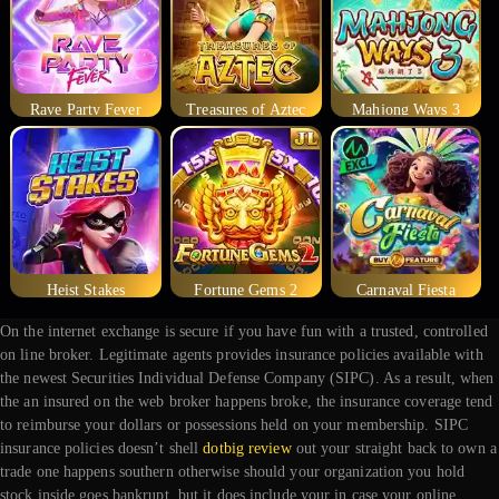
Rave Party Fever
Treasures of Aztec
Mahjong Ways 3
Heist Stakes
Fortune Gems 2
Carnaval Fiesta
On the internet exchange is secure if you have fun with a trusted, controlled
on line broker. Legitimate agents provides insurance policies available with
the newest Securities Individual Defense Company (SIPC). As a result, when
the an insured on the web broker happens broke, the insurance coverage tend
to reimburse your dollars or possessions held on your membership.
SIPC
insurance policies doesn’t shell
dotbig review
out your straight back to own a
trade one happens southern otherwise should your organization you hold
stock inside goes bankrupt, but it does include your in case your online