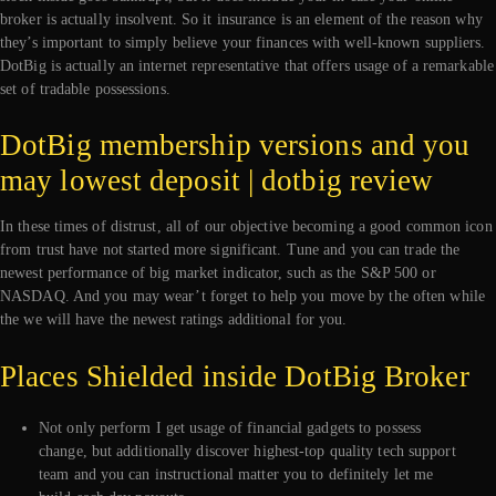
broker is actually insolvent. So it insurance is an element of the reason why
they’s important to simply believe your finances with well-known suppliers.
DotBig is actually an internet representative that offers usage of a remarkable
set of tradable possessions.
DotBig membership versions and you
may lowest deposit | dotbig review
In these times of distrust, all of our objective becoming a good common icon
from trust have not started more significant. Tune and you can trade the
newest performance of big market indicator, such as the S&P 500 or
NASDAQ. And you may wear’t forget to help you move by the often while
the we will have the newest ratings additional for you.
Places Shielded inside DotBig Broker
Not only perform I get usage of financial gadgets to possess
change, but additionally discover highest-top quality tech support
team and you can instructional matter you to definitely let me