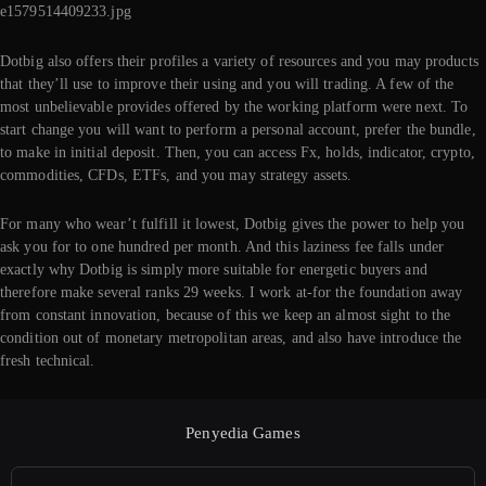
e1579514409233.jpg
Dotbig also offers their profiles a variety of resources and you may products
that they’ll use to improve their using and you will trading. A few of the
most unbelievable provides offered by the working platform were next. To
start change you will want to perform a personal account, prefer the bundle,
to make in initial deposit. Then, you can access Fx, holds, indicator, crypto,
commodities, CFDs, ETFs, and you may strategy assets.
For many who wear’t fulfill it lowest, Dotbig gives the power to help you
ask you for to one hundred per month. And this laziness fee falls under
exactly why Dotbig is simply more suitable for energetic buyers and
therefore make several ranks 29 weeks. I work at-for the foundation away
from constant innovation, because of this we keep an almost sight to the
condition out of monetary metropolitan areas, and also have introduce the
fresh technical.
Penyedia Games