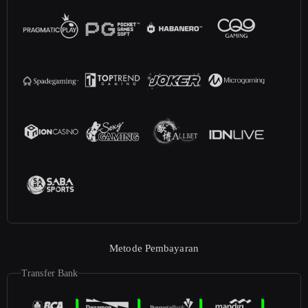
Metode Pembayaran
Transfer Bank