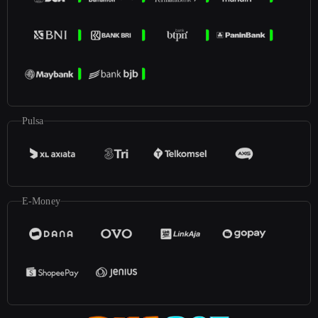
Pulsa
E-Money