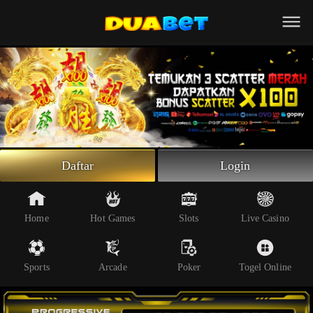
Beranda
Slot Online
Live Casino
Sportsbook
Arcade
Togel Online
Daftar
Login
Poker
Whatsapp
Home
Hot Games
Slots
Live Casino
Telegram
Sports
Arcade
Poker
Togel Online
Livechat