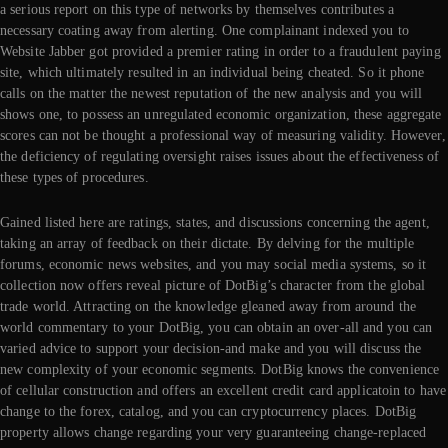
a serious report on this type of networks by themselves contributes a
necessary coating away from alerting. One complainant indexed you to
Website Jabber got provided a premier rating in order to a fraudulent paying
site, which ultimately resulted in an individual being cheated. So it phone
calls on the matter the newest reputation of the new analysis and you will
shows one, to possess an unregulated economic organization, these aggregate
scores can not be thought a professional way of measuring validity. However,
the deficiency of regulating oversight raises issues about the effectiveness of
these types of procedures.
Gained listed here are ratings, states, and discussions concerning the agent,
taking an array of feedback on their dictate. By delving for the multiple
forums, economic news websites, and you may social media systems, so it
collection now offers reveal picture of DotBig’s character from the global
trade world. Attracting on the knowledge gleaned away from around the
world commentary to your DotBig, you can obtain an over-all and you can
varied advice to support your decision-and make and you will discuss the
new complexity of your economic segments. DotBig knows the convenience
of cellular construction and offers an excellent credit card applicatoin to have
change to the forex, catalog, and you can cryptocurrency places. DotBig
property allows change regarding your very guaranteeing change-replaced