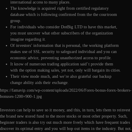
international access to many places.
The knowledge is acquired right from certified regulatory
database which is following confirmed from the the courtroom
group.
For individuals who consider DotBig LTD to have this market,
you must uncover what other subscribers of the organization
imagine regarding it.
Of investors’ information that is personal, the working platform
makes use of SSL security to safeguard individual and you can
economic advice, preventing unauthorized access to profile.
It know of numerous trading application said’t provide them
with the option making sales, yet not, only will bargain its cities.
Their view mode much, and we’re also grateful our backup
change ability aids their exchange.
https://famavip.com/wp-content/uploads/2022/06/Forex-bonus-forex-brokers-
bonuses-1200×900-1.jpg
Investors can help to save so it money, and this, in turn, lets them to reinvest
the brand new stored fund to the more stocks or most other property. Such,
beginner traders is also try out much more freely which have frequent trades
discover its optimal entry and you will hop out items in the industry. But not,