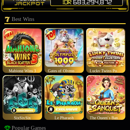
Best Wins
Mahjong Wins 3
Gates of Olympus 1000
Lucky Twins Power Clusters
SixSixSix
Le Pharaoh
The Queen's Banquet
Popular Games