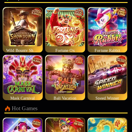
Wild Bounty Showdown
Fortune Ox
Fortune Rabbit
Mask Carnival
Bali Vacation
Speed Winner
Hot Games