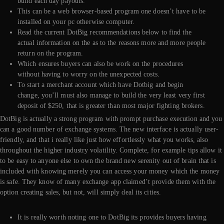
build each day payouts.
This can be a web browser-based program one doesn’t have to be
installed on your pc otherwise computer.
Read the current DotBig recommendations below to find the
actual information on the as to the reasons more and more people
return on the program.
Which ensures buyers can also be work on the procedures
without having to worry on the unexpected costs.
To start a merchant account which have Dotbig and begin
change, you’ll must also manage to build the very least very first
deposit of $250, that is greater than most major fighting brokers.
DotBig is actually a strong program with prompt purchase execution and you
can a good number of exchange systems. The new interface is actually user-
friendly, and that i really like just how effortlessly what you works, also
throughout the higher industry volatility. Complete, for example tips allow it
to be easy to anyone else to own the brand new serenity out of brain that is
included with knowing merely you can access your money which the money
is safe. They know of many exchange app claimed’t provide them with the
option creating sales, but not, will simply deal its cities.
It is really worth noting one to DotBig its provides buyers having