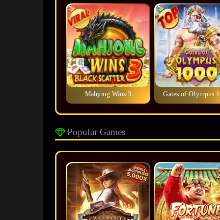
Mahjong Wins 3
Gates of Olympus 
Popular Games