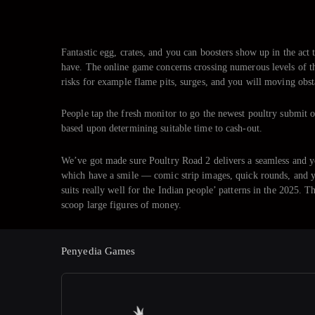
Fantastic egg, crates, and you can boosters show up in the act 
have. The online game concerns crossing numerous levels of thr
risks for example flame pits, surges, and you will moving obst
People tap the fresh monitor to go the newest poultry submit 
based upon determining suitable time to cash-out.
We’ve got made sure Poultry Road 2 delivers a seamless and yo
which have a smile — comic strip images, quick rounds, and y
suits really well for the Indian people’ patterns in the 2025. 
scoop large figures of money.
Penyedia Games