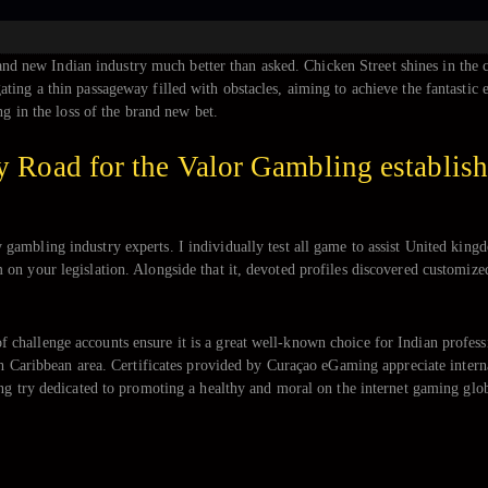
 brand new Indian industry much better than asked. Chicken Street shines in th
ting a thin passageway filled with obstacles, aiming to achieve the fantastic
ng in the loss of the brand new bet.
y Road for the Valor Gambling establish
ambling industry experts. I individually test all game to assist United kingd
n your legislation. Alongside that it, devoted profiles discovered customized 
hallenge accounts ensure it is a great well-known choice for Indian professi
ch Caribbean area. Certificates provided by Curaçao eGaming appreciate interna
ing try dedicated to promoting a healthy and moral on the internet gaming glo