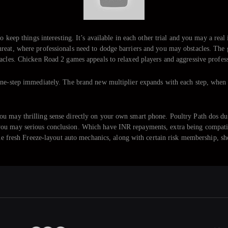
to keep things interesting. It’s available in each other trial and you may a re
eat, where professionals need to dodge barriers and you may obstacles. The go
acles. Chicken Road 2 games appeals to relaxed players and aggressive profess
one-step immediately. The brand new multiplier expands with each step, when y
u may thrilling sense directly on your own smart phone. Poultry Path dos dur
ou may serious conclusion. Which have INR repayments, extra being compatible
The fresh Freeze-layout auto mechanics, along with certain risk membership, sh