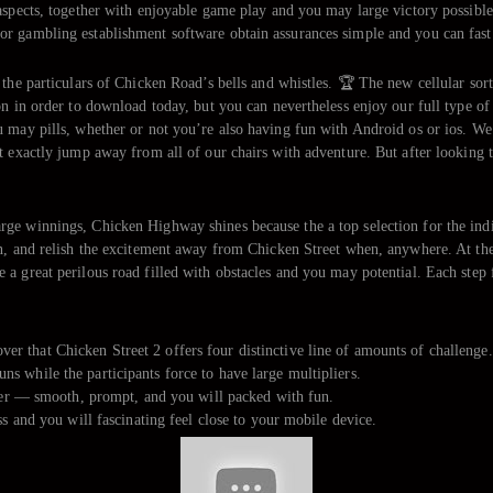
aspects, together with enjoyable game play and you may large victory possible
r gambling establishment software obtain assurances simple and you can fast 
 the particulars of Chicken Road’s bells and whistles. 🏆 The new cellular sor
ion in order to download today, but you can nevertheless enjoy our full type
 may pills, whether or not you’re also having fun with Android os or ios. We’
t exactly jump away from all of our chairs with adventure. But after looking t
ge winnings, Chicken Highway shines because the a top selection for the indi
in, and relish the excitement away from Chicken Street when, anywhere. At the
 a great perilous road filled with obstacles and you may potential. Each st
over that Chicken Street 2 offers four distinctive line of amounts of challenge.
runs while the participants force to have large multipliers.
ter — smooth, prompt, and you will packed with fun.
 and you will fascinating feel close to your mobile device.