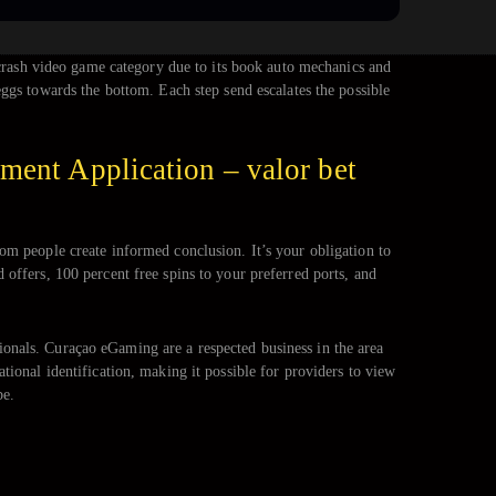
e crash video game category due to its book auto mechanics and
 eggs towards the bottom.
Each step send escalates the possible
ment Application – valor bet
om people create informed conclusion. It’s your obligation to
offers, 100 percent free spins to your preferred ports, and
onals. Curaçao eGaming are a respected business in the area
tional identification, making it possible for providers to view
be.