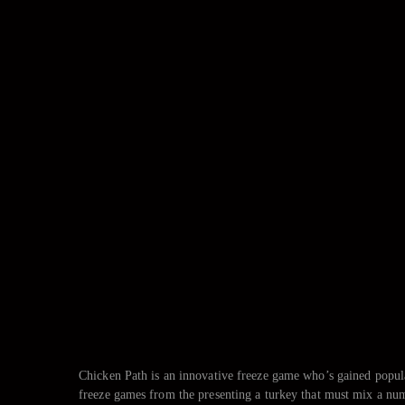
Chicken Path is an innovative freeze game who’s gained populari
freeze games from the presenting a turkey that must mix a nu