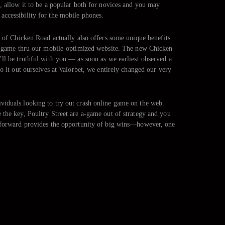
, allow it to be a popular both for novices and you may
accessibility for the mobile phones.
t of Chicken Road actually also offers some unique benefits
 of game thru our mobile-optimized website. The new Chicken
ll be truthful with you — as soon as we earliest observed a
o it out ourselves at Valorbet, we entirely changed our very
viduals looking to try out crash online game on the web.
 the key, Poultry Street are a-game out of strategy and you
ep forward provides the opportunity of big wins—however, one