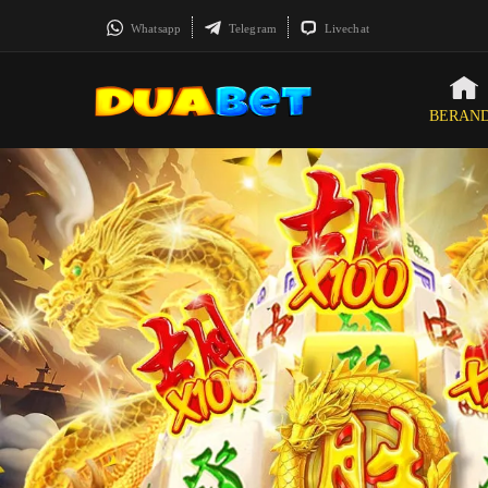
Whatsapp
Telegram
Livechat
BERAN