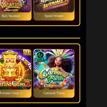
Bali Vacation
Speed Winner
Fortune Gems 2
Carnaval Fiesta