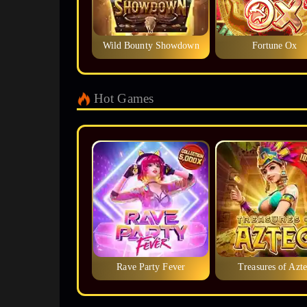
Wild Bounty Showdown
Fortune Ox
Hot Games
Rave Party Fever
Treasures of Azte