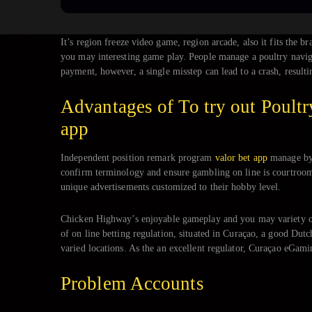
It’s region freeze video game, region arcade, also it fits the
you may interesting game play. People manage a poultry naviga
payment, however, a single misstep can lead to a crash, resulti
Advantages of To try out Poultr
app
Independent position remark program
valor bet app
manage by g
confirm terminology and ensure gambling on line is courtroom o
unique advertisements customized to their hobby level.
Chicken Highway’s enjoyable gameplay and you may variety of c
of on line betting regulation, situated in Curaçao, a good Dut
varied locations. As the an excellent regulator, Curaçao eGam
Problem Accounts