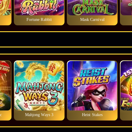
Fortune Rabbit
Mask Carnival
c
Mahjong Ways 3
Heist Stakes