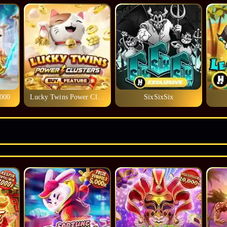
1000
Lucky Twins Power Clusters
SixSixSix