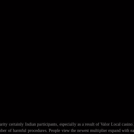
ty certainly Indian participants, especially as a result of Valor Local casino
mber of harmful procedures. People view the newest multiplier expand with e