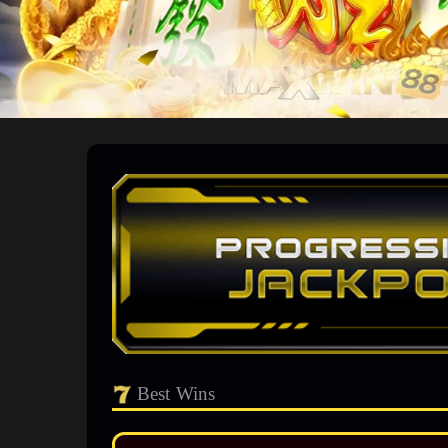
Best Wins