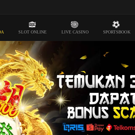
DA
SLOT ONLINE
LIVE CASINO
SPORTSBOOK