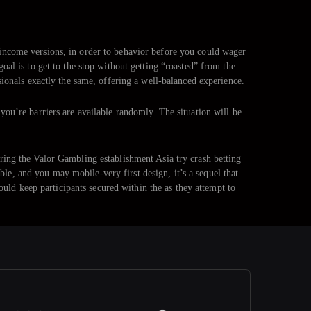
al income versions, in order to behavior before you could wager
al is to get to the stop without getting “roasted” from the
ionals exactly the same, offering a well-balanced experience.
ou’re barriers are available randomly. The situation will be
ing the Valor Gambling establishment Asia try crash betting
, and you may mobile-very first design, it’s a sequel that
ould keep participants secured within the as they attempt to