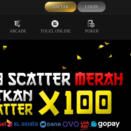
DAFTAR
LOGIN
ARCADE
TOGEL ONLINE
POKER