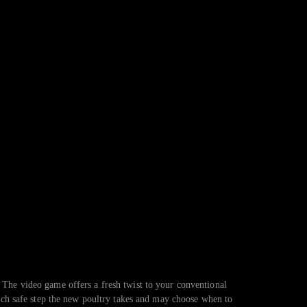
. The video game offers a fresh twist to your conventional
ach safe step the new poultry takes and may choose when to