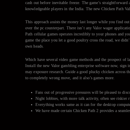
cash out before inevitable freeze. The game’s straightforward 
knowledgeable players in the India. The new Chicken Path Valo
This approach assists the money last longer while you find out
over the pc counterpart. There isn’t any Valor wager applicat
Path cellular games operates incredibly to your phones and you
game the place you let a good poultry cross the road, we didn’
own heads.
Which have several video game methods and the prospect of lar
Install the new Valor gambling enterprise software now, sign 
may exposure research. Guide a good plucky chicken across the
to completely wrong move, and it also’s games more.
Fans out of progressive pressures will be pleased to disc
Night lobbies, with more talk activity, often see riskier 
Everything works same as it can for the desktop compu
We have made certain Chicken Path 2 provides a seamless