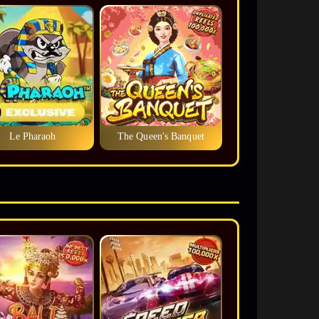
Le Pharaoh
The Queen's Banquet