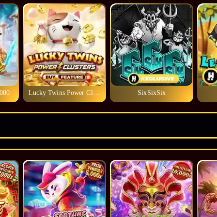
1000
Lucky Twins Power Clusters
SixSixSix