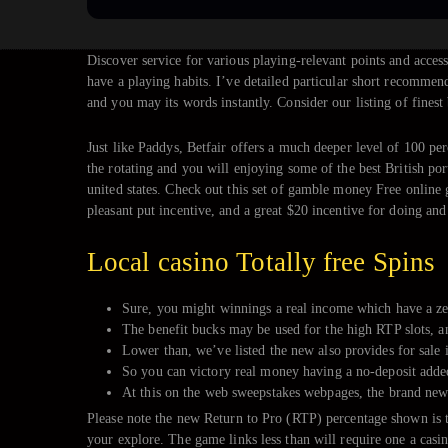
Discover service for various playing-relevant points and access
have a playing habits. I’ve detailed particular short recommen
and you may its words instantly.
Consider our listing of finest
Just like Paddys, Betfair offers a much deeper level of 100 p
the rotating and you will enjoying some of the best British por
united states. Check out this set of gamble money Free online 
pleasant put incentive, and a great $20 incentive for doing a
Local casino Totally free Spins
Sure, you might winnings a real income which have a zero
The benefit bucks may be used for the high RTP slots, a
Lower than, we’ve listed the new also provides for sale i
So you can victory real money having a no-deposit adde
At this on the web sweepstakes webpages, the brand new 
Please note the new Return to Pro (RTP) percentage shown is 
your explore. The game links less than will require one a casi