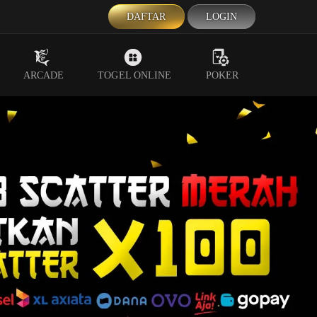
DAFTAR
LOGIN
ARCADE
TOGEL ONLINE
POKER