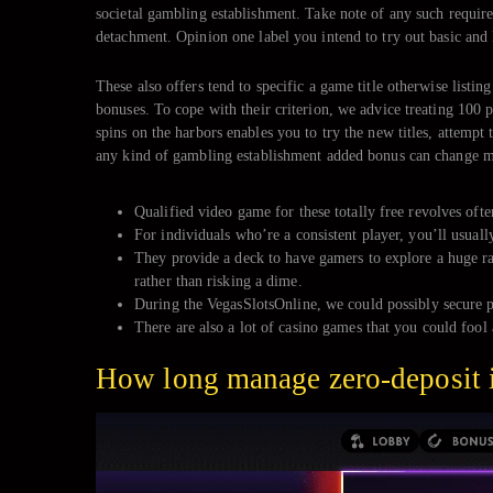
societal gambling establishment. Take note of any such requ
detachment. Opinion one label you intend to try out basic and
These also offers tend to specific a game title otherwise listi
bonuses. To cope with their criterion, we advice treating 100 
spins on the harbors enables you to try the new titles, attem
any kind of gambling establishment added bonus can change m
Qualified video game for these totally free revolves oft
For individuals who’re a consistent player, you’ll usua
They provide a deck to have gamers to explore a huge ra
rather than risking a dime.
During the VegasSlotsOnline, we could possibly secure p
There are also a lot of casino games that you could fool
How long manage zero-deposit i