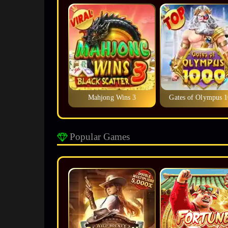
Mahjong Wins 3
Gates of Olympus 
Popular Games