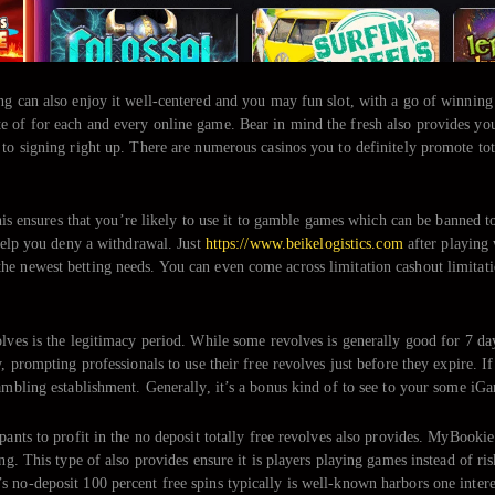
g can also enjoy it well-centered and you may fun slot, with a go of winning a
e of for each and every online game. Bear in mind the fresh also provides you
 to signing right up. There are numerous casinos you to definitely promote to
 this ensures that you’re likely to use it to gamble games which can be banned 
 help you deny a withdrawal. Just
https://www.beikelogistics.com
after playing 
he newest betting needs. You can even come across limitation cashout limitat
volves is the legitimacy period. While some revolves is generally good for 7 
, prompting professionals to use their free revolves just before they expire. I
gambling establishment. Generally, it’s a bonus kind of to see to your some i
pants to profit in the no deposit totally free revolves also provides. MyBookie
ng. This type of also provides ensure it is players playing games instead of ris
 no-deposit 100 percent free spins typically is well-known harbors one interes