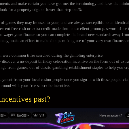
irements and make certain you have got met the terminology and have the mi
 look for a property edge of lower than step one%.
ng of games they may be used to your, and are always susceptible to an identica
percent free cash or extra credit made thru an excellent promo password since
pt to wager your finance so you can complete the brand new standards away fr
oney, make an effort to make dumps making use of your very own finance and
en were common titles searched during the gambling enterprise.
lly discover a no-deposit birthday celebration incentive on the form out of e
nge from games, out of classic gambling establishment staples to help you cre
ayment from your local casino people once you sign in with these people via 
 around with your free subscribe incentives.
ncentives past?