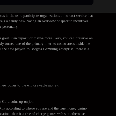
 in the us to participate organizations at no cost service that
ere’s a handy desk having an overview of specific incentives
u personally.
 a great £ten deposit or maybe more. Very, you can preserve on
ly turned one of the primary internet casino areas inside the
l the new players to Borgata Gambling enterprise, there is a
nd new bonus to the withdrawable money.
e Gold coins up on join.
 RTP according to where you are and the true money casino
cation, then it a free of charge games web site otherwise