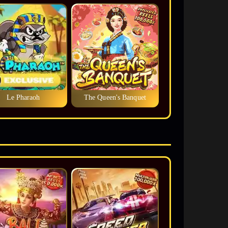
Le Pharaoh
The Queen's Banquet