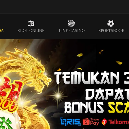
DA
SLOT ONLINE
LIVE CASINO
SPORTSBOOK