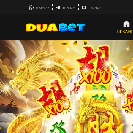
Whatsapp
Telegram
Livechat
BERAN