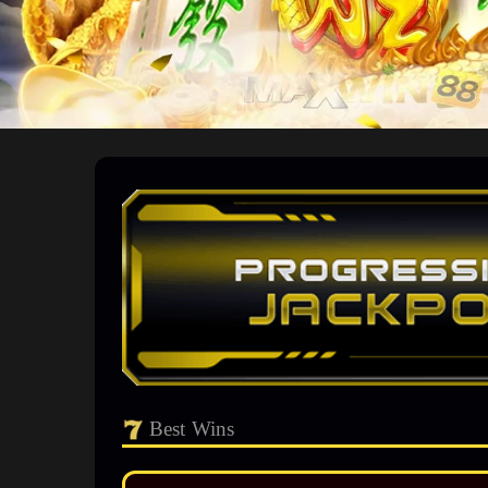
Best Wins