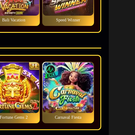
Bali Vacation
Speed Winner
Fortune Gems 2
Carnaval Fiesta