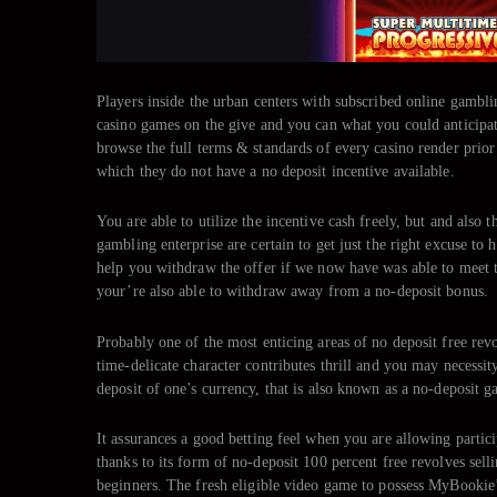
Players inside the urban centers with subscribed online gamblin
casino games on the give and you can what you could anticipat
browse the full terms & standards of every casino render prior
which they do not have a no deposit incentive available.
You are able to utilize the incentive cash freely, but and also
gambling enterprise are certain to get just the right excuse to
help you withdraw the offer if we now have was able to meet t
your’re also able to withdraw away from a no-deposit bonus.
Probably one of the most enticing areas of no deposit free re
time-delicate character contributes thrill and you may necessity
deposit of one’s currency, that is also known as a no-deposit 
It assurances a good betting feel when you are allowing partici
thanks to its form of no-deposit 100 percent free revolves selli
beginners. The fresh eligible video game to possess MyBookie’s