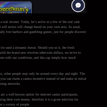
 real income. Today, let’s arrive at a few of the real cash
 will notice will change based on your own area. As usual,
tally free harbors and gambling games, just for people discover
to be used a dynamic bonus. Should you so it, the fresh
with the brand new revolves otherwise dollars, we strive to
ions with our conditions, and this cap simply how much
days, other people may only be around every day and night. The
f you can claim a casino incentive instead of and make in initial
Gaming networks.
 are a well-known option for internet casino participants,
king their own money, therefore it is a great selection for
t a variety of people.