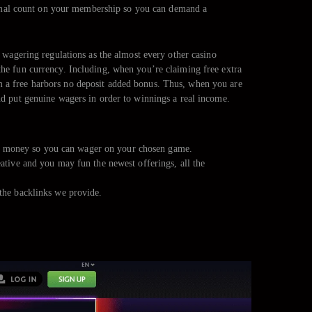
nimal count on your membership so you can demand a
l wagering regulations as the almost every other casino
 the fun currency. Including, when you’re claiming free extra
om a free harbors no deposit added bonus. Thus, when you are
 put genuine wagers in order to winnings a real income.
xtra money so you can wager on your chosen game.
ative and you may fun the newest offerings, all the
the backlinks we provide.