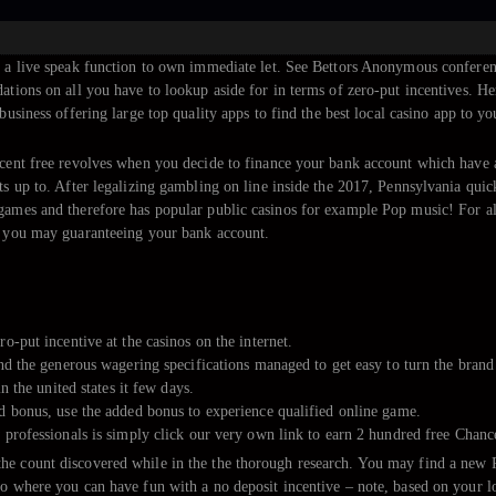
 a live speak function to own immediate let. See Bettors Anonymous conferences
dations on all you have to lookup aside for in terms of zero-put incentives. H
 business offering large top quality apps to find the best local casino app to yo
ercent free revolves when you decide to finance your bank account which have
ts up to. After legalizing gambling on line inside the 2017, Pennsylvania quick
games and therefore has popular public casinos for example Pop music! For al
nd you may guaranteeing your bank account.
-put incentive at the casinos on the internet.
nd the generous wagering specifications managed to get easy to turn the bra
n the united states it few days.
d bonus, use the added bonus to experience qualified online game.
professionals is simply click our very own link to earn 2 hundred free Chanc
the count discovered while in the the thorough research. You may find a new
no where you can have fun with a no deposit incentive – note, based on your lo