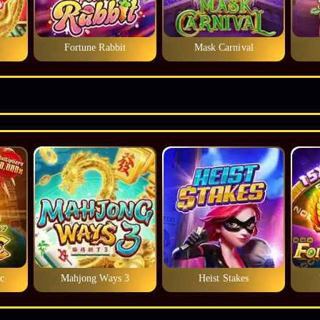
Fortune Rabbit
Mask Carnival
c
Mahjong Ways 3
Heist Stakes