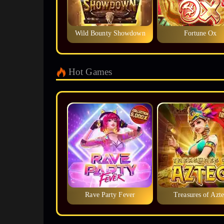
Wild Bounty Showdown
Fortune Ox
Hot Games
Rave Party Fever
Treasures of Azte