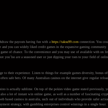
thdraw the payouts having fun with a
https://taksu99.com
connection. You cou
er and you can widely liked credit games in the expansive gaming community. I
o game of chance. To the convenience and you may use of available with on line
ot you’lso are a seasoned user or just dipping your toes to your field of onli
e to their experience. Listen to things for example games diversity, bonus of
ften safe bets. Of many Australian casinos on the internet give regular reloa
asino is actually sublime. On top of the pokies video game stated previously, 
also a lot of instant win online game, as well as a number of fascinating cry
b based casinos in australia, such out of individuals who provide safer acti
yment strategy, with gambling enterprises control winnings in a single hour.