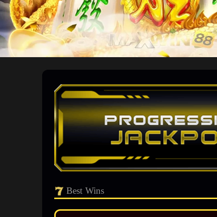
Best Wins