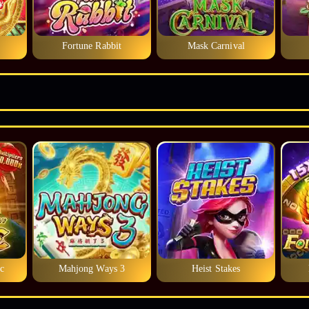
Fortune Rabbit
Mask Carnival
c
Mahjong Ways 3
Heist Stakes