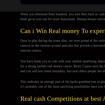
When you eliminate $one hundred, you earn $ten back in cash
fresh go-so you can for most Australians.
Dumps always arrive 
Can i Win Real money To experi
Once to play during the some sites, we were proud of the online
casinos on the internet around australia that provide a knowle
internet casinos.
You have made you to crab with your earliest qualifying depos
for a strong mobile real money casino, Ricky Casino suits the b
and you will low home boundary, baccarat offers people the abi
This indicates an average part of the bucks gambled you to pl
it’s probably one of the most satisfying possibilities once you
Real cash Competitions at best 