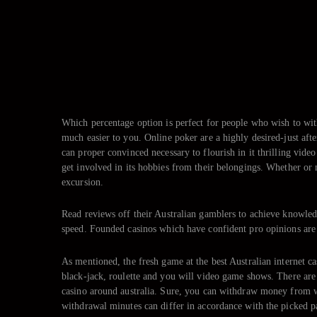
Which percentage option is perfect for people who wish to wi
much easier to you. Online poker are a highly desired-just aft
can proper convinced necessary to flourish in it thrilling vide
get involved in its hobbies from their belongings. Whether or n
excursion.
Read reviews off their Australian gamblers to achieve knowledg
speed. Founded casinos which have confident pro opinions are o
As mentioned, the fresh game at the best Australian internet c
black-jack, roulette and you will video game shows. There are 
casino around australia. Sure, you can withdraw money from we
withdrawal minutes can differ in accordance with the picked pa