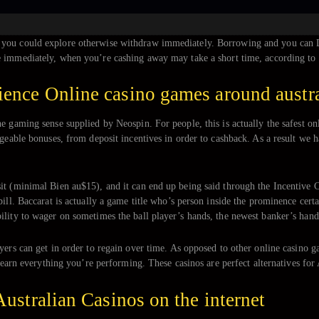
 you could explore otherwise withdraw immediately. Borrowing and you can De
immediately, when you’re cashing away may take a short time, according to t
ence Online casino games around austra
 gaming sense supplied by Neospin. For people, this is actually the safest onl
dgeable bonuses, from deposit incentives in order to cashback. As a result we
it (minimal Bien au$15), and it can end up being said through the Incentive 
ill. Baccarat is actually a game title who’s person inside the prominence certa
lity to wager on sometimes the ball player’s hands, the newest banker’s hand,
ayers can get in order to regain over time. As opposed to other online casino
 learn everything you’re performing. These casinos are perfect alternatives for
Australian Casinos on the internet