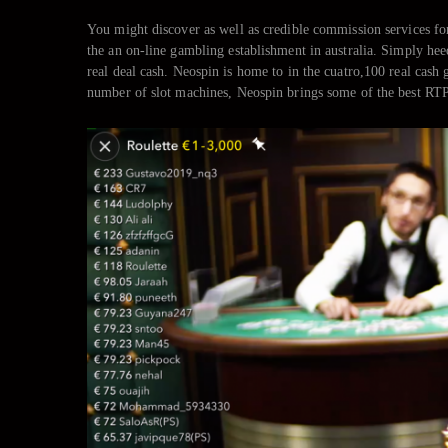
You might discover as well as credible commission services f
the an on-line gambling establishment in australia. Simply hee
real deal cash. Neospin is home to in the cuatro,100 real ca
number of slot machines, Neospin brings some of the best RTP c