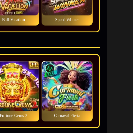
Bali Vacation
Speed Winner
Fortune Gems 2
Carnaval Fiesta