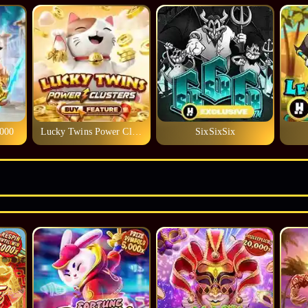
1000
Lucky Twins Power Clusters
SixSixSix