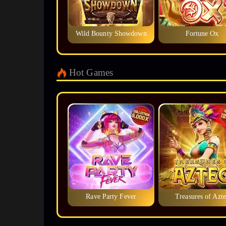
Wild Bounty Showdown
Fortune Ox
Hot Games
Rave Party Fever
Treasures of Azte