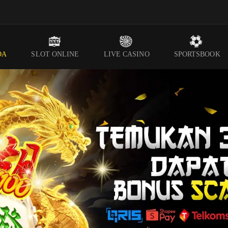
DA
SLOT ONLINE
LIVE CASINO
SPORTSBOOK