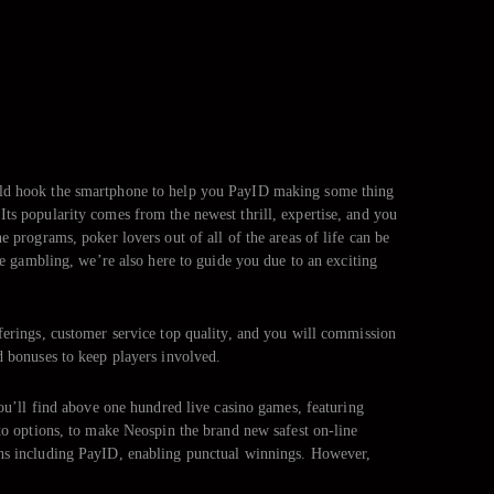
ld hook the smartphone to help you PayID making some thing
ts popularity comes from the newest thrill, expertise, and you
 programs, poker lovers out of all of the areas of life can be
ne gambling, we’re also here to guide you due to an exciting
ferings, customer service top quality, and you will commission
d bonuses to keep players involved.
you’ll find above one hundred live casino games, featuring
pto options, to make Neospin the brand new safest on-line
ons including PayID, enabling punctual winnings. However,