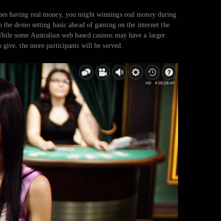
ames having real money, you might winnings real money during
n the demo setting basic ahead of gaming on the internet the
While some Australian web based casinos may have a larger
give, the more participants will be served.