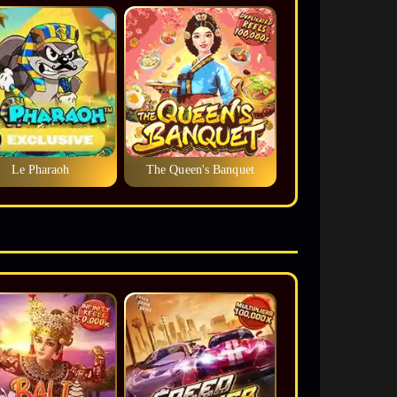
Le Pharaoh
The Queen's Banquet