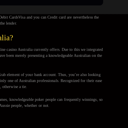
bit CardsVisa and you can Credit card are nevertheless the
he lender.
lia?
ine casino Australia currently offers. Due to this we integrated
 have been merely presenting a knowledgeable Australian on the
Crab element of your bank account. Thus, you’re also looking
inly one of Australian professionals. Recognized for their ease
 otherwise a tie.
 games, knowledgeable poker people can frequently winnings, so
 Aussie people, whether or not.