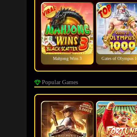
Mahjong Wins 3
Gates of Olympus 
Popular Games