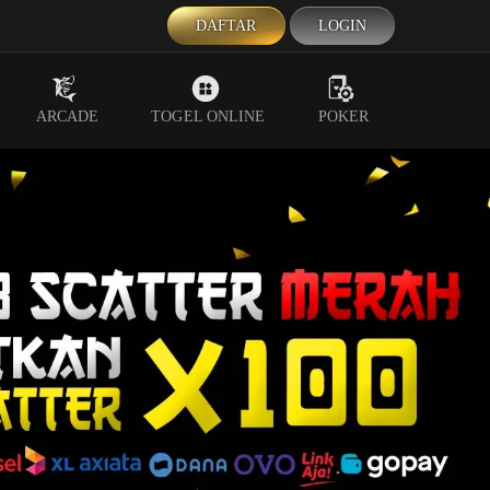
DAFTAR
LOGIN
ARCADE
TOGEL ONLINE
POKER