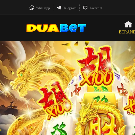
Whatsapp
Telegram
Livechat
BERAN