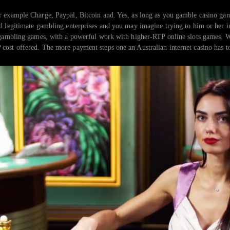
or example Charge, Paypal, Bitcoin and. Yes, as long as you gamble casino g
d legitimate gambling enterprises and you may imagine trying to him or her i
sh gambling games, with a powerful work with higher-RTP online slots games. 
ost offered. The more payment steps one an Australian internet casino has to 