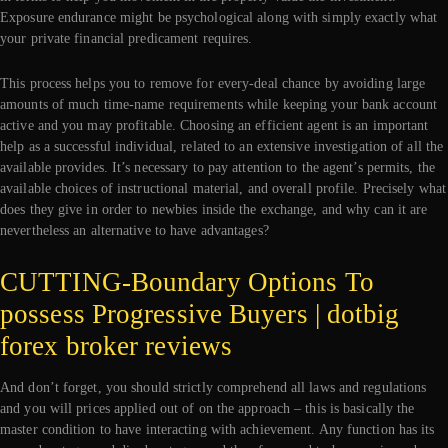
Exposure endurance might be psychological along with simply exactly what
your private financial predicament requires.
This process helps you to remove for every-deal chance by avoiding large
amounts of much time-name requirements while keeping your bank account
active and you may profitable. Choosing an efficient agent is an important
help as a successful individual, related to an extensive investigation of all the
available provides. It’s necessary to pay attention to the agent’s permits, the
available choices of instructional material, and overall profile. Precisely what
does they give in order to newbies inside the exchange, and why can it are
nevertheless an alternative to have advantages?
CUTTING-Boundary Options To
possess Progressive Buyers | dotbig
forex broker reviews
And don’t forget, you should strictly comprehend all laws and regulations
and you will prices applied out of on the approach – this is basically the
master condition to have interacting with achievement. Any function has its