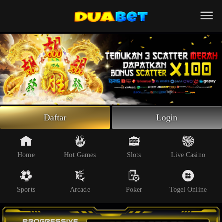
Beranda
Slot Online
Live Casino
Sportsbook
Arcade
Togel Online
Daftar
Login
Poker
Whatsapp
Home
Hot Games
Slots
Live Casino
Telegram
Sports
Arcade
Poker
Togel Online
Livechat