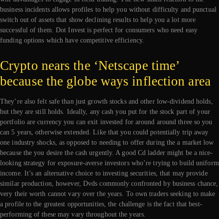
business incidents allows profiles to help you without difficulty and punctual
switch out of assets that show declining results to help you a lot more
successful of them. Dot Invest is perfect for consumers who need easy
funding options which have competitive efficiency.
Crypto nears the ‘Netscape time’
because the globe ways inflection area
They’re also felt safe than just growth stocks and other low-dividend holds,
but they are still holds. Ideally, any cash you put for the stock part of your
portfolio are currency you can exit invested for around around three so you
can 5 years, otherwise extended. Like that you could potentially trip away
one industry shocks, as opposed to needing to offer during the a market low
because the you desire the cash urgently. A good Cd ladder might be a nice-
looking strategy for exposure-averse investors who’re trying to build uniform
income. It’s an alternative choice to investing securities, that may provide
similar production, however, Dvds commonly confronted by business chance,
very their worth cannot vary over the years. To own traders seeking to make
a profile to the greatest opportunities, the challenge is the fact that best-
performing of these may vary throughout the years.