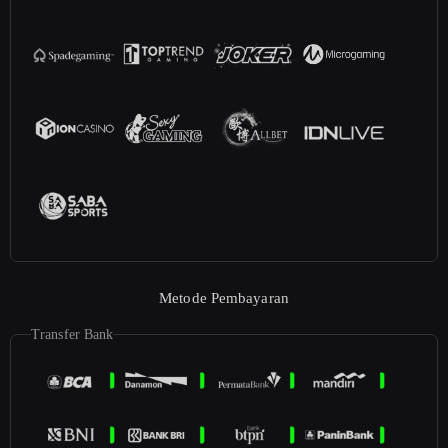
Metode Pembayaran
Transfer Bank