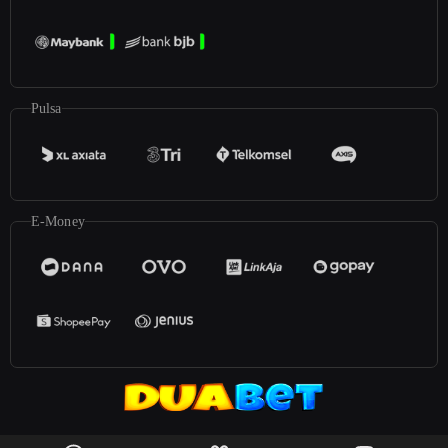
Pulsa
E-Money