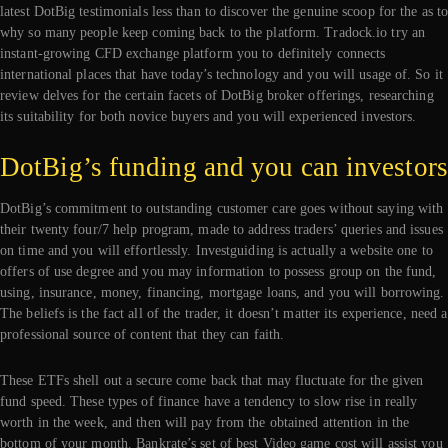
latest DotBig testimonials less than to discover the genuine scoop for the as t
why so many people keep coming back to the platform. Tradock.io try an
instant-growing CFD exchange platform you to definitely connects
international places that have today’s technology and you will usage of. So it
review delves for the certain facets of DotBig broker offerings, researching
its suitability for both novice buyers and you will experienced investors.
DotBig’s funding and you can investors
DotBig’s commitment to outstanding customer care goes without saying with
their twenty four/7 help program, made to address traders’ queries and issues
on time and you will effortlessly. Investguiding is actually a website one to
offers of use degree and you may information to possess group on the fund,
using, insurance, money, financing, mortgage loans, and you will borrowing.
The beliefs is the fact all of the trader, it doesn’t matter its experience, need a
professional source of content that they can faith.
These ETFs shell out a secure come back that may fluctuate for the given
fund speed. These types of finance have a tendency to slow rise in really
worth in the week, and then will pay from the obtained attention in the
bottom of your month. Bankrate’s set of best Video game cost will assist you