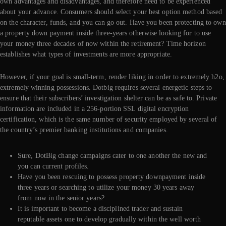
own advantages and disadvantages, and therefore need to be experienced
about your advance. Consumers should select your best option method based
on the character, funds, and you can go out. Have you been protecting to own
a property down payment inside three-years otherwise looking for to use
your money three decades of now within the retirement? Time horizon
establishes what types of investments are more appropriate.
However, if your goal is small-term, render liking in order to extremely h2o,
extremely winning possessions. Dotbig requires several energetic steps to
ensure that their subscribers’ investigation shelter can be as safe to. Private
information are included in a 256-portion SSL digital encryption
certification, which is the same number of security employed by several of
the country’s premier banking institutions and companies.
Sure, DotBig change campaigns cater to one another the new and
you can current profiles.
Have you been rescuing to possess property downpayment inside
three years or searching to utilize your money 30 years away
from now in the senior years?
It is important to become a disciplined trader and sustain
reputable assets one to develop gradually within the well worth