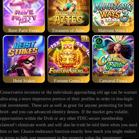
Rave Party Fever
Treasures of Aztec
Mahjong Ways 3
Heist Stakes
Fortune Gems 2
Carnaval Fiesta
Conservative investors or the individuals approaching old age can be warmer
allocating a more impressive portion of their profiles in order to less-high-
risk investments. These are as well as great for anyone protecting for both
brief- and you can advanced-identity desires. If the market gets volatile,
opportunities within the Dvds or any other FDIC-secure membership
claimed’t eliminate worth and will also be truth be told there when you need
him or her.
Chance endurance function exactly how much you might endure
in terms to help you movement in the property value the investment.