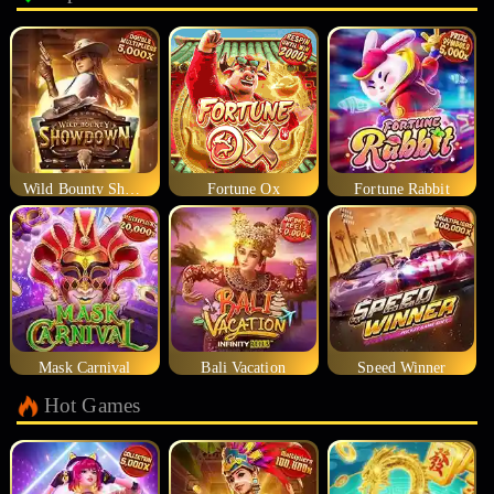
Wild Bounty Showdown
Fortune Ox
Fortune Rabbit
Mask Carnival
Bali Vacation
Speed Winner
Hot Games