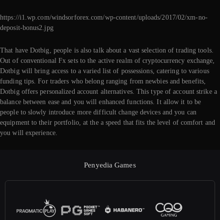
https://i1.wp.com/windsorforex.com/wp-content/uploads/2017/02/xm-no-
deposit-bonus2.jpg
That have Dotbig, people is also talk about a vast selection of trading tools.
Out of conventional Fx sets to the active realm of cryptocurrency exchange,
Dotbig will bring access to a varied list of possessions, catering to various
funding tips. For traders who belong ranging from newbies and benefits,
Dotbig offers personalized account alternatives. This type of account strike a
balance between ease and you will enhanced functions. It allow it to be
people to slowly introduce more difficult change devices and you can
equipment to their portfolio, at the a speed that fits the level of comfort and
you will experience.
Penyedia Games