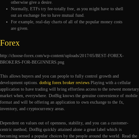
otherwise give a desire.
Normally, ETFs try fee-totally free, as you might have to shell
out an exchange fee to have mutual fund.
For example, real-day charts of all of the popular money costs
are given.
Forex
http://choose-forex.com/wp-content/uploads/2017/05/BEST-FOREX-
BROKERS-FOR-BEGINNERS.png
This allows buyers and you can people to fully control growth and
development options.
dotbig forex broker reviews
Playing with a cellular
application to have trading will bring effortless access to the newest monetary
market when, everywhere. DotBig knows the genuine convenience of mobile
format and will be offering an application to own exchange to the fx,
inventory, and cryptocurrency areas.
Dependent on values out of openness, stability, and you can a customer-
centric method, DotBig quickly attained alone a great label which is
becoming sensed a popular choices by the people around the world. Read the