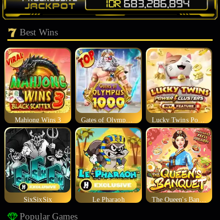
Best Wins
Mahjong Wins 3
Gates of Olympus 1000
Lucky Twins Power Clusters
SixSixSix
Le Pharaoh
The Queen's Banquet
Popular Games