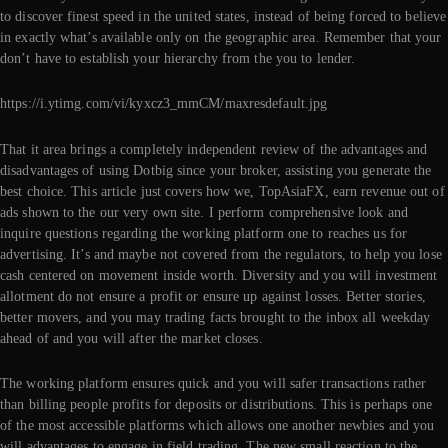
to discover finest speed in the united states, instead of being forced to believe
in exactly what’s available only on the geographic area. Remember that your
don’t have to establish your hierarchy from the you to lender.
https://i.ytimg.com/vi/kyxcz3_mmCM/maxresdefault.jpg
That it area brings a completely independent review of the advantages and
disadvantages of using Dotbig since your broker, assisting you generate the
best choice. This article just covers how we, TopAsiaFX, earn revenue out of
ads shown to the our very own site. I perform comprehensive look and
inquire questions regarding the working platform one to reaches us for
advertising. It’s and maybe not covered from the regulators, to help you lose
cash centered on movement inside worth. Diversity and you will investment
allotment do not ensure a profit or ensure up against losses. Better stories,
better movers, and you may trading facts brought to the inbox all weekday
ahead of and you will after the market closes.
The working platform ensures quick and you will safer transactions rather
than billing people profits for deposits or distributions. This is perhaps one
of the most accessible platforms which allows one another newbies and you
will advantages to engage in field trading. The new small reaction to the