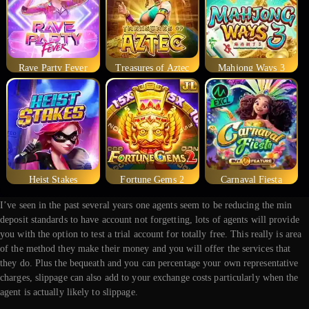
Rave Party Fever
Treasures of Aztec
Mahjong Ways 3
Heist Stakes
Fortune Gems 2
Carnaval Fiesta
I’ve seen in the past several years one agents seem to be reducing the min
deposit standards to have account not forgetting, lots of agents will provide
you with the option to test a trial account for totally free. This really is area
of the method they make their money and you will offer the services that
they do.
Plus the bequeath and you can percentage your own representative
charges, slippage can also add to your exchange costs particularly when the
agent is actually likely to slippage.