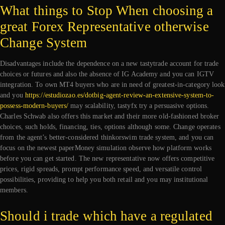
What things to Stop When choosing a
great Forex Representative otherwise
Change System
Disadvantages include the dependence on a new tastytrade account for trade
choices or futures and also the absence of IG Academy and you can IGTV
integration. To own MT4 buyers who are in need of greatest-in-category look
and you
https://estudiozao.es/dotbig-agent-review-an-extensive-system-to-
possess-modern-buyers/
may scalability, tastyfx try a persuasive options.
Charles Schwab also offers this market and their more old-fashioned broker
choices, such holds, financing, ties, options although some. Change operates
from the agent’s better-considered thinkorswim trade system, and you can
focus on the newest paperMoney simulation observe how platform works
before you can get started. The new representative now offers competitive
prices, rigid spreads, prompt performance speed, and versatile control
possibilities, providing to help you both retail and you may institutional
members.
Should i trade which have a regulated