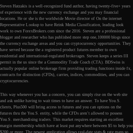
Steven Hatzakis is a well-recognized fund author, having twenty-five+ years
of experience with the new currency exchange and you may financial
locations. He or she is the worldwide Movie director of On the internet
Representative Lookup to have Reink Media Classification, leading look
work to own ForexBrokers.com since the 2016. Steven are a professional
blogger and researcher who has published more step one,100000 blogs since
the currency exchange areas and you can cryptocurrency opportunities. They
have served because the a registered product futures member to own
residential and international-regulated brokerages. Steven keeps a series III
permit in the us since the a Commodity Trade Coach (CTA). BDSwiss is
actually popular online brokerage firm providing trading functions inside fx,
contracts for distinction (CFDs), carries, indices, commodities, and you can
cryptocurrencies.
This way whenever you has a concern, you can simply rise on the web site
and ask unlike having to wait times to have an answer. To have You.S.
clients, Plus500 will bring access to futures and you can options on the
futures thru the You.S. entity, while the CFDs aren’t allowed to possess
You.S. merchandising traders. This market requires starting an excellent
margin membership which have at least put anywhere between $5 to help you
$200 or more. The newest application allows real-date stats & rate maps so