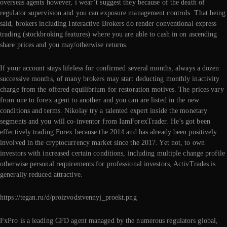
overseas agents however, i wear’t suggest they because of the death of
regulator supervision and you can exposure management controls. That being
said, brokers including Interactive Brokers do render conventional express
trading (stockbroking features) where you are able to cash in on ascending
share prices and you may/otherwise returns.
If your account stays lifeless for confirmed several months, always a dozen
successive months, of many brokers may start deducting monthly inactivity
charge from the offered equilibrium for restoration motives. The prices vary
from one to forex agent to another and you can are listed in the new
conditions and terms. Nikolay try a talented expert inside the monetary
segments and you will co-inventor from IamForexTrader. He’s got been
effectively trading Forex because the 2014 and has already been positively
involved in the cryptocurrency market since the 2017. Yet not, to own
investors with increased certain conditions, including multiple change profile
otherwise personal requirements for professional investors, ActivTrades is
generally reduced attractive.
https://tegan.ru/d/proizvodstvennyj_proekt.png
FxPro is a leading CFD agent managed by the numerous regulators global,