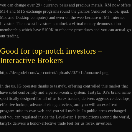
you can change over 29+ currency pairs and precious metals. XM now offers
MT4 and MT5 exchange programs round the gizmos (Android os, ios, ipad,
Mac and Desktop computer) and even on the web because of MT Internet
Investor. The newest investors is unlock a virtual money demonstration
membership which have $100K to rehearse procedures and you can actual-go
out trading.
Good for top-notch investors –
Interactive Brokers
https://dengodel.com/wp-content/uploads/2021/12/unnamed.png
In the us, IG operates thanks to tastyfx, offering controlled this market that
have solid conformity and a person-centric system. Tastyfx, IG’s brand name
specifically designed for all of us forex traders, delivers aggressive develops,
effective lookup, advanced change devices, and you will an excellent
program suite to own web and you will mobile. In public areas exchanged
and you can regulated inside the Level-step 1 jurisdictions around the world,
tastyfx delivers a honor-effective trade feel for us forex investors.