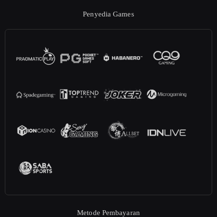
Penyedia Games
Metode Pembayaran