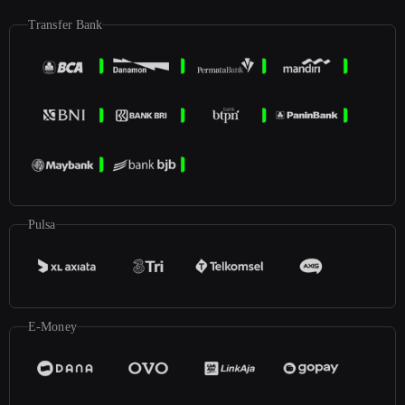
Transfer Bank
Pulsa
E-Money