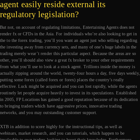
agent easily reside external its
regulatory legislation?
But not, on account of regulating limitations, Entertaining Agents does not
render fx or CFDs in the Asia. For individuals who’re also looking to get in
the to the forex trading, you’ll you want an agent just who selling regarding
the investing away from currency sets, and many of one’s huge labels in the
trading merely wear’t render this particular aspect. Because the areas are so
other, you’ll should also view a great fx broker to your other requirements
from what you’ll use to look at a stock agent. Trillions inside the money is
actually zipping around the world, twenty-four hours a day, five days weekly,
putting some forex (called forex or forex) places the country’s really
effective. Luck might be acquired and you can lost rapidly, while the agents
routinely let people acquire heavily to invest in its speculations. Established
in 2005, FP Locations has gained a good reputation because of its dedication
to bringing traders which have aggressive prices, innovative trading
networks, and you may outstanding customer support.
XTB in addition to score highly for the instructional tips, as well as
webinars, market research, and you can tutorials, which happen to be
invaluable to own traders looking to boost their knowledge. Furthermore,