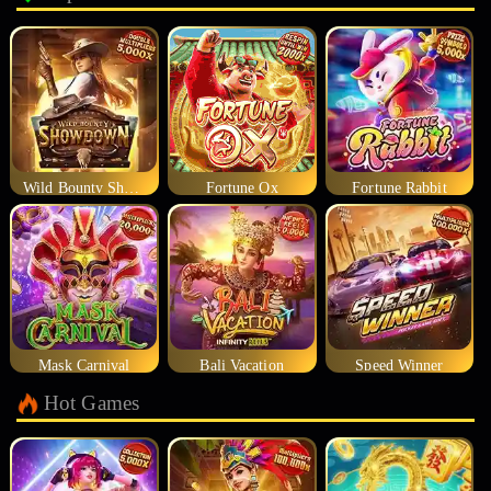
Wild Bounty Showdown
Fortune Ox
Fortune Rabbit
Mask Carnival
Bali Vacation
Speed Winner
Hot Games