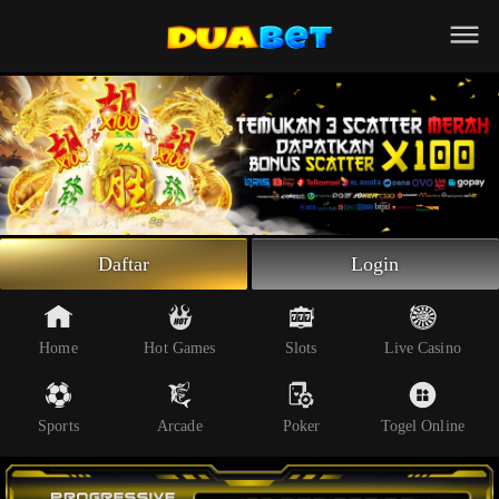
Beranda
Slot Online
Live Casino
Sportsbook
Arcade
Togel Online
Daftar
Login
Poker
Whatsapp
Home
Hot Games
Slots
Live Casino
Telegram
Sports
Arcade
Poker
Togel Online
Livechat