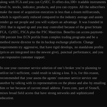
along with FCA and you can CySEC. It offers dos,100+ tradable instruments
level fx, stocks, indicator, products, and you can cryptos. All the subscribers
make the most of acquisition execution in less than a dozen milliseconds,
which is significantly reduced compared to the industry average and assists
render go out people and you will scalpers an advantage. It was founded in
2011 that is signed up and you may controlled because of the great britain
FCA, CySEC, FSCA plus the FSC Mauritius. Benefits can access payment-
100 percent free ECN profile from complex trading programs and be a
method movie director to the its backup exchange platform. Change
requirements try aggressive, that have rigid develops, no standalone profits
(prices are integrated into the newest give), punctual performance, and you
can responsive customer support.
In case your customer service solution of one’s broker you’re planning to
utilize isn’t sufficient, could result in taking a loss. It is, for this reason,
recommended that your assess the agents’ customer service service one
another by talking with its representatives on the phone and also by emailing
him or her because of current email address. Forex.com, part of StoneX,
mixes broad field access that have strong networks and sophisticated
education.