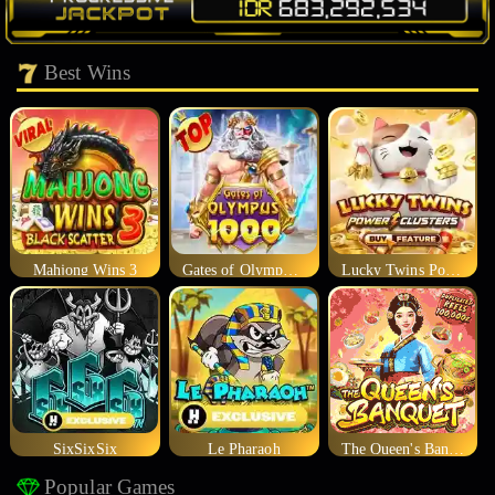
Best Wins
Mahjong Wins 3
Gates of Olympus 1000
Lucky Twins Power Clusters
SixSixSix
Le Pharaoh
The Queen's Banquet
Popular Games