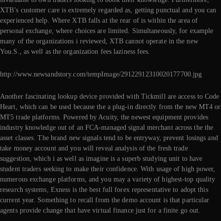
XTB’s customer care is extremely regarded as, getting punctual and you can
experienced help. Where XTB falls at the rear of is within the area of
personal exchange, where choices are limited. Simultaneously, for example
many of the organizations i reviewed, XTB cannot operate in the new
You.S., as well as the organization fees laziness fees.
http://www.newsandstory.com/tempImage/29122912310020177700.jpg
Another fascinating lookup device provided with Tickmill are access to Code
Heart, which can be used because the a plug-in directly from the new MT4 or
MT5 trade platforms. Powered by Acuity, the newest equipment provides
industry knowledge out of an FCA-managed signal merchant across the the
asset classes. The brand new signals tend to be entryway, prevent losings and
take money account and you will reveal analysis of the fresh trade
suggestion, which i as well as imagine is a superb studying unit to have
student traders seeking to make their confidence. With usage of high power,
numerous exchange platforms, and you may a variety of highest-top quality
research systems, Exness is the best full forex representative to adopt this
current year. Something to recall from the demo account is that particular
agents provide change that have virtual finance just for a finite go out.