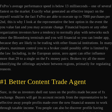
FxPro’s average performance speed is below 13 milliseconds – one of several
fastest on the market. Exactly what generated an effective impact on the
myself would be the fact FxPro are able to execute up to 7000 purchases per
2nd, this is why I look at the representative the best option in the event the
you value fast and you may accurate change. Financial buyers or any other
organization investors have a tendency to normally play with networks such
since the Bloomberg terminals and you will financial so you can lender app,
because they are likely to be trading with other financial institutions. In man
places, maximum control you to a broker could possibly offer is limited by
the law. Including, in the European union, zero agent can offer influence
more than 29 to a single on the Fx money pairs. Brokers try all the more
identifying the offerings anywhere between regions, primarily for regulating
reasons.
#1 Better Content Trade Agent
Sure, in the us investors shell out taxes on the profits made because of fx
exchange. Buyers will get its account records from the representative to be
effective away people profits made-over the new financial seasons to work
through taxable income. You people can also be discover profile having