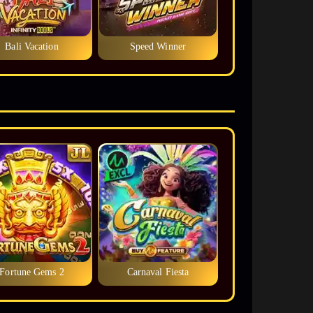
Bali Vacation
Speed Winner
Fortune Gems 2
Carnaval Fiesta