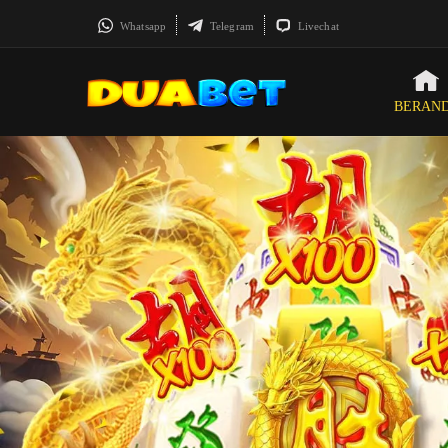
Whatsapp
Telegram
Livechat
BERAN