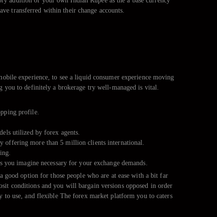
tory addition of your own Indian Rupee as the a base currency
ave transferred within their change accounts.
sh mobile experience, to see a liquid consumer experience moving
you to definitely a brokerage try well-managed is vital.
pping profile.
els utilized by forex agents.
 offering more than 5 million clients international.
ing.
ices you imagine necessary for your exchange demands.
 good option for those people who are at ease with a bit far
it conditions and you will bargain versions opposed in order
 to use, and flexible The forex market platform you to caters