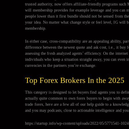
trusted authority, now offers affiliate-friendly programs such
will membership provides for example leverage and you can min
people lower than it first bundle should not be sensed from th
your idea. No matter what change style or feel level, IG will b
membership.
In either case, cross-compatibility are an appealing ability, pa
difference between the newest quote and ask cost, i.e., it buy f
assessing the fresh analyzed agents’ efficiency. On the interne
individuals who keep a situation straight away, you can even i
currencies in the partners you’re exchange.
Top Forex Brokers In the 2025
This category is designed to let buyers find agents you to defi
actually quite common to own forex buyers to begin with away w
trade forex, here are a few all of our help guide to a knowledg
and you may podcasts, close to actionable intelligence and you
https://startup.info/wp-content/uploads/2022/05/5771541-102