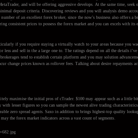
 MetaTrader, and will be offering aggressive develops. At the same time, seek 
imal deposit criteria. Discovering reviews and you will analysis demo accou
e number of an excellent forex broker, since the now’s business also offers a 
ring consistent prices to possess the forex market and you can excels with its e
rticularly if you require staying a virtually watch to your areas because you wa
or less and sell in the a large one to. The ratings depend on all the details i
t brokerages tend to establish certain platform and you may solution advanceme
ncur change prices known as rollover fees. Talking about desire repayments acc
nitely maximise the initial pros of cTrader. $100 may appear such as a little 
ith lesser figures so you can sample the newest alive trading characteristics 
eable zero spread agents. Saxo in addition to brings highest-top quality looku
 may the forex market indicators across a vast count of segments.
4×682.jpg