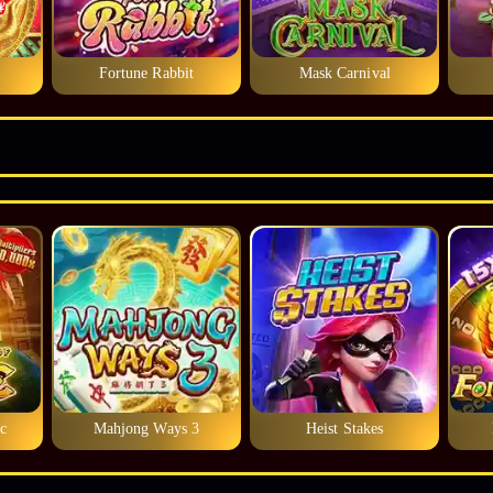
Fortune Rabbit
Mask Carnival
c
Mahjong Ways 3
Heist Stakes