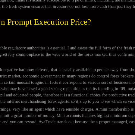
h not, traders is actually susceptible to type of limits, including the manda
 the fresh system ensures that investors do not lose more cash than just they h
wn Prompt Execution Price?
ible regulatory authorities is essential. I and assess the full form of the fre
rettably commonplace in the wide world of the forex market, thus confirming 
ch negative harmony defense, that is usually available to people away from sho
estrict market, economic government in many regions do control forex brokers.
 certain unusual tongue, in facts it correspond to various sort of business mod
who may have based a good strong reputation as the its founding in ’09, today
il and educated people, therefore it is a functional choice for productive trad
n the internet merchandising forex agents, so it’s up to you to see which serv
nings, very like an agent which have sensible charges. A mini membership is a
mmit a great number of money. Mini accounts features highest minimum depos
 and you can reward. AvaTrade stands out because the a proper managed, easy