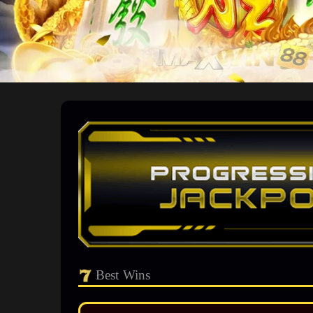
Best Wins