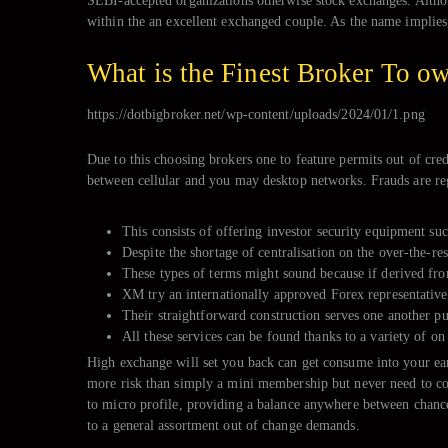
SEBI-accepted organizations otherwise stock exchanges. Althoug
within the an excellent exchanged couple. As the name implies,
What is the Finest Broker To o
https://dotbigbroker.net/wp-content/uploads/2024/01/1.png
Due to this choosing brokers one to feature permits out of cred
between cellular and you may desktop networks. Frauds are reg
This consists of offering investor security equipment su
Despite the shortage of centralisation on the over-the-r
These types of terms might sound because if derived from
XM try an internationally approved Forex representative 
Their straightforward construction serves one another pup
All these services can be found thanks to a variety of o
High exchange will set you back can get consume into your ear
more risk than simply a mini membership but never need to co
to micro profile, providing a balance anywhere between chance
to a general assortment out of change demands.