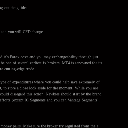
ng out the guides.
ex and you will CFD change.
 it’s Forex costs and you may exchangeability through just
be one of several earliest fx brokers. MT4 is renowned for its
re cutting-edge trade.
 type of expenditures where you could help save extremely of
t, to store a close look aside for the moment. While you are
could disregard this action. Newbies should start by the brand
e efforts (except IC Segments and you can Vantage Segments).
d money pairs. Make sure the broker try regulated from the a