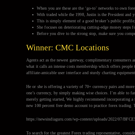
When you are these are the ‘go-to’ networks to own forex
With traded while the 1998, Justin is the President an
This is simply element of a good broker’s public profile
She focuses on deteriorating cutting-edge money steps for
Before you dive to the strong stop, make sure you compr
Winner: CMC Locations
Agents act as the newest gateway, complimentary consumers an
what it calls an intense costs membership which offers people 
affiliate-amicable user interface and sturdy charting equipmen
He or she is offering a variety of 70+ currency pairs and mor
one’s currency, by simply making wise choices. I’m able to fam
merely getting started, We highly recommend incorporating a fr
new 100 percent free demo account to practice forex trading. 
https://newsindiaguru.com/wp-content/uploads/2022/07/B
To search for the greatest Forex trading representative, consi