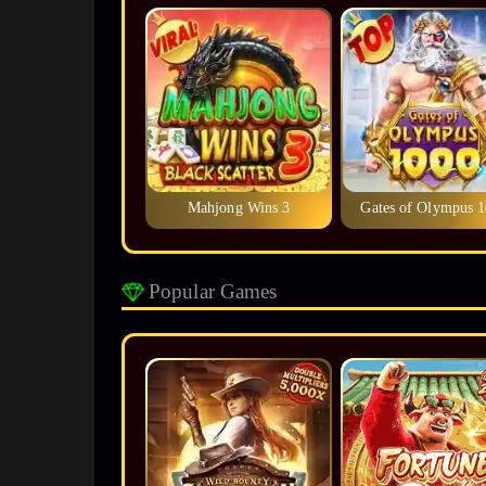
Mahjong Wins 3
Gates of Olympus 
Popular Games