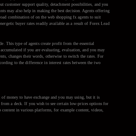
out customer support quality, detachment possibilities, and you
nts may also help in making the best decision. Agents offering
broad combination of on the web shopping fx agents to suit
nergetic buyer rates readily available as a result of Forex Lead
de. This type of agents create profit from the essential
’ve accumulated if you are evaluating, evaluation, and you may
nts, changes their words, otherwise to switch the rates. For
ording to the difference in interest rates between the two
bit of money to have exchange and you may using, but it is
from a deck. If you wish to see certain low-prices options for
p content in various platforms, for example content, videos,