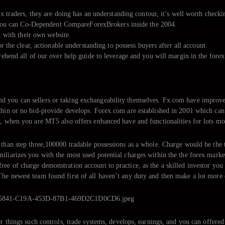
 traders, they are doing has an understanding contour, it’s well worth checki
d you can Co-Dependent CompareForexBrokers inside the 2004.
, with their own website.
 the clear, actionable understanding to possess buyers after all account.
ehend all of our over help guide to leverage and you will margin in the for
d you can sellers or taking exchangeability themselves. Fx.com have improved
thin or no bid-provide develops. Forex.com are established in 2001 which can 
t, when you are MT5 also offers enhanced have and functionalities for lots mo
e than step three,100000 tradable possessions as a whole. Charge would be the
iliarizes you with the most used potential charges within the the forex marke
ee of charge demonstration account to practice, as the a skilled investor you 
The newest team found first of all haven’t any duty and then make a lot mor
FCE5841-C19A-453D-87B1-469D2C1D0CD6.jpeg
der things such controls, trade systems, develops, earnings, and you can offere