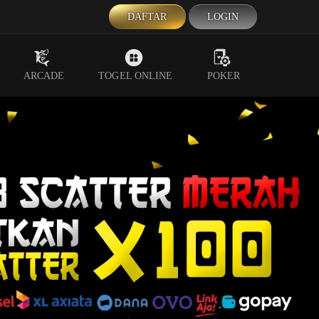
DAFTAR
LOGIN
ARCADE
TOGEL ONLINE
POKER