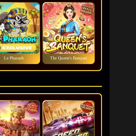
Le Pharaoh
The Queen's Banquet