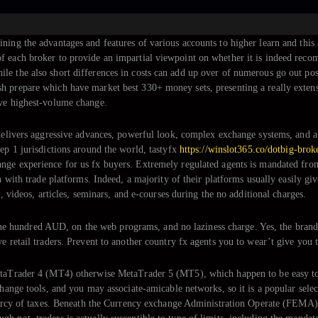
ing the advantages and features of various accounts to higher learn and this a
f each broker to provide an impartial viewpoint on whether it is indeed reco
le the also short differences in costs can add up over of numerous go out pos
 prepare which have market best 330+ money sets, presenting a really extensiv
ave highest-volume change.
, delivers aggressive advances, powerful look, complex exchange systems, and 
tep 1 jurisdictions around the world, tastyfx
https://winslot365.co/dotbig-bro
ange experience for us fx buyers. Extremely regulated agents is mandated fro
n with trade platforms. Indeed, a majority of their platforms usually easily giv
s, videos, articles, seminars, and e-courses during the no additional charges.
e hundred AUD, on the web programs, and no laziness charge. Yes, the bra
e retail traders. Prevent to another country fx agents you to wear’t give you t
MetaTrader 4 (MT4) otherwise MetaTrader 5 (MT5), which happen to be easy to
 change tools, and you may associate-amicable networks, so it is a popular sel
 mercy of taxes. Beneath the Currency exchange Administration Operate (FEMA),