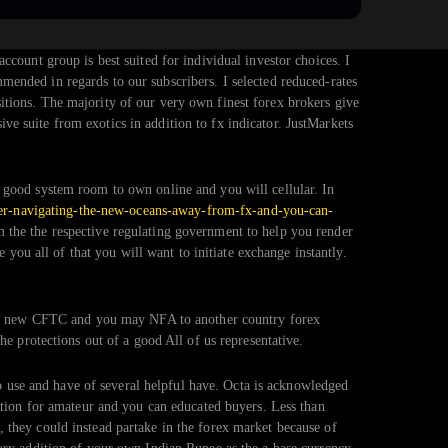
ccount group is best suited for individual investor choices. I
mmended in regards to our subscribers.
I selected reduced-rates
itions. The majority of our very own finest forex brokers give
e suite from exotics in addition to fx indicator. JustMarkets
a good system room to own online and you will cellular. In
ker-navigating-the-new-oceans-away-from-fx-and-you-can-
m the the respective regulating government to help you render
e you all of that you will want to initiate exchange instantly.
nd new CFTC and you may NFA to another country forex
he protections out of a good All of us representative.
 use and have of several helpful have. Octa is acknowledged
ection for amateur and you can educated buyers. Less than
 they could instead partake in the forex market because of