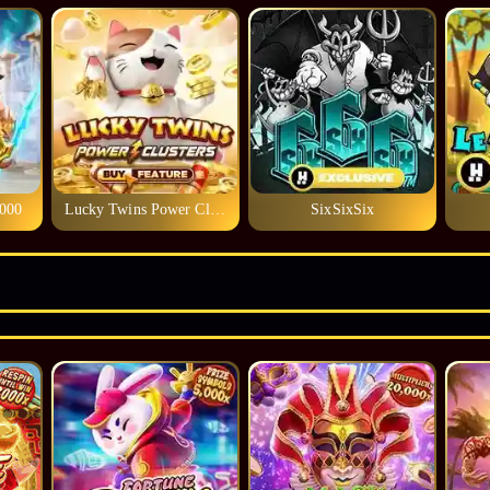
1000
Lucky Twins Power Clusters
SixSixSix