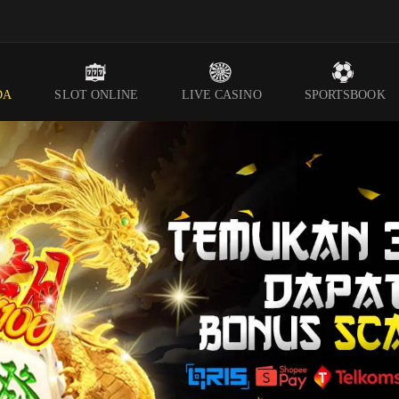
DA
SLOT ONLINE
LIVE CASINO
SPORTSBOOK