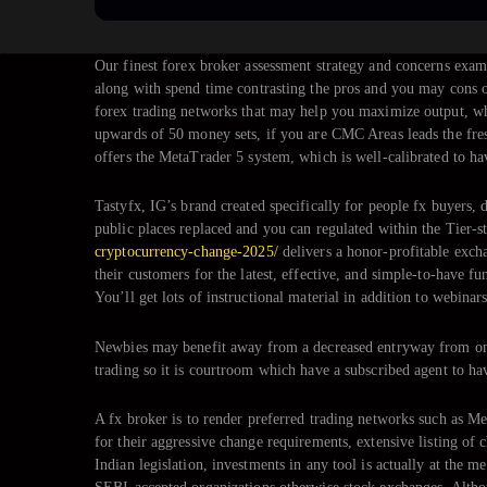
Our finest forex broker assessment strategy and concerns examin
along with spend time contrasting the pros and you may cons o
forex trading networks that may help you maximize output, whi
upwards of 50 money sets, if you are CMC Areas leads the fresh
offers the MetaTrader 5 system, which is well-calibrated to h
Tastyfx, IG’s brand created specifically for people fx buyers
public places replaced and you can regulated within the Tier-s
cryptocurrency-change-2025/
delivers a honor-profitable exch
their customers for the latest, effective, and simple-to-have fu
You’ll get lots of instructional material in addition to webinar
Newbies may benefit away from a decreased entryway from on
trading so it is courtroom which have a subscribed agent to hav
A fx broker is to render preferred trading networks such as 
for their aggressive change requirements, extensive listing of
Indian legislation, investments in any tool is actually at the