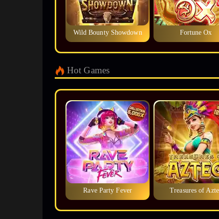
Wild Bounty Showdown
Fortune Ox
Hot Games
Rave Party Fever
Treasures of Azte