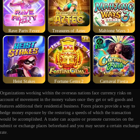
Rave Party Fever
Treasures of Aztec
Mahjong Ways 3
Heist Stakes
Fortune Gems 2
Carnaval Fiesta
Organizations working within the overseas nations face currency risks on
account of movement in the money values once they get or sell goods and
features additional their residential business. Forex places provide a way to
hedge money exposure by the restoring a speeds of which the transaction
would be accomplished.
A trader can acquire or promote currencies on the
submit or exchange places beforehand and you may secure a certain exchange
rate.