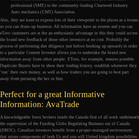
professional (SME) to the community-leading Chartered Industry
Auto mechanics (CMT) Association.
Also, they are keen to express lots of their viewpoint to the places as a means
so you can drum-up business. All information have an esteem and you can
eToro customers are at the an enthusiastic advantage in this they could access
the brand new feedback of those other investors at no cost. Probably the
process of performing due diligence just before hooking up upwards in order
to a particular Content Investor allows you to undertake the brand new
information away from other people. EToro, for example, ensures possible
Duplicate Buyers have to show their trading history, establish whenever they
‘run’ their own money, as well as how traders you are going to best part
away from pursuing the her or him.
Perfect for a great Informative
Information: AvaTrade
A knowledgeable forex brokers inside the Canada first of all work underneath
the supervision of the Funding Globe Regulating Business out of Canada
(IIROC). Canadian investors benefit from a proper-managed environment
that mixes components of both Us and you will United kingdom possibilities