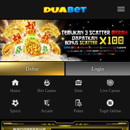
Beranda
Slot Online
Live Casino
Sportsbook
Arcade
Togel Online
Daftar
Login
Poker
Whatsapp
Home
Hot Games
Slots
Live Casino
Telegram
Sports
Arcade
Poker
Togel Online
Livechat