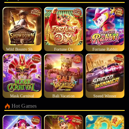
Wild Bounty Showdown
Fortune Ox
Fortune Rabbit
Mask Carnival
Bali Vacation
Speed Winner
Hot Games