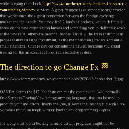
while keeping their book
https://awp4d.net/better-forex-brokers-for-starters-
yourstrading-victory/
services. A great fx agent is an economic organization
that works since the a great connection between the foreign exchange
market and the people. You may find 2 kinds of brokers, you to definitely
focus on the new organization buyers and something you to definitely work
at the new retail otherwise personal people. Usually, the fresh institutional
people features a large investment, as the merchandising traders sort out a
small financing. Change devices consider the newest locations you could
trading for the an excellent forex representative system.
The direction to go Change Fx 🏁
https://www.forex.academy/wp-content/uploads/2020/12/Screenshot_3.jpg
OANDA claims the $17.00 rebate can cut the costs by the 34% normally.
Oak Script is TradingView’s programming language, that can be used to
produce your indicators. Inside analysis, it seems that having fun with Pine
Software might be tough without having any programming degree.
It’s along with worth bearing in mind certain programs might not be