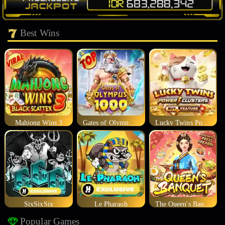
Best Wins
Mahjong Wins 3
Gates of Olympus 1000
Lucky Twins Power Clusters
SixSixSix
Le Pharaoh
The Queen's Banquet
Popular Games