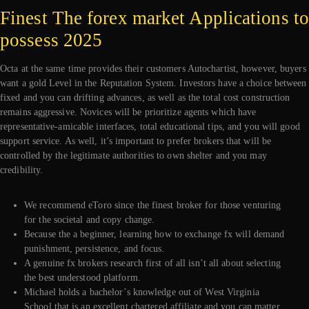
Finest The forex market Applications to
possess 2025
Octa at the same time provides their customers Autochartist, however, buyers
want a gold Level in the Reputation System. Investors have a choice between
fixed and you can drifting advances, as well as the total cost construction
remains aggressive. Novices will be prioritize agents which have
representative-amicable interfaces, total educational tips, and you will good
support service. As well, it’s important to prefer brokers that will be
controlled by the legitimate authorities to own shelter and you may
credibility.
We recommend eToro since the finest broker for those venturing
for the societal and copy change.
Because the a beginner, learning how to exchange fx will demand
punishment, persistence, and focus.
A genuine fx brokers research first of all isn’t all about selecting
the best understood platform.
Michael holds a bachelor’s knowledge out of West Virginia
School that is an excellent chartered affiliate and you can matter