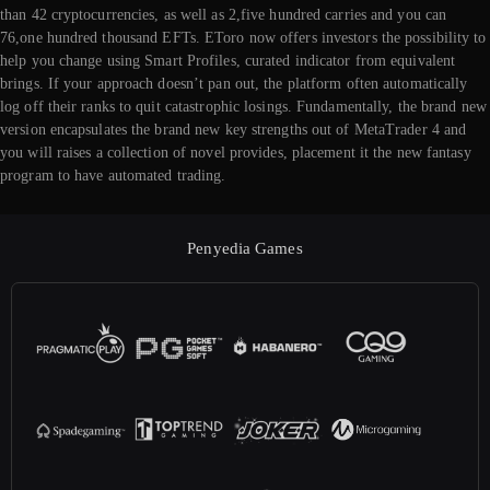
than 42 cryptocurrencies, as well as 2,five hundred carries and you can
76,one hundred thousand EFTs. EToro now offers investors the possibility to
help you change using Smart Profiles, curated indicator from equivalent
brings. If your approach doesn’t pan out, the platform often automatically
log off their ranks to quit catastrophic losings. Fundamentally, the brand new
version encapsulates the brand new key strengths out of MetaTrader 4 and
you will raises a collection of novel provides, placement it the new fantasy
program to have automated trading.
Penyedia Games