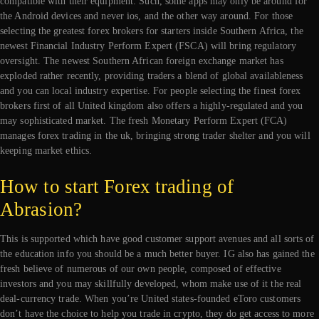
compatible with their equipment. Such, some apps may only be around for
the Android devices and never ios, and the other way around. For those
selecting the greatest forex brokers for starters inside Southern Africa, the
newest Financial Industry Perform Expert (FSCA) will bring regulatory
oversight. The newest Southern African foreign exchange market has
exploded rather recently, providing traders a blend of global availableness
and you can local industry expertise. For people selecting the finest forex
brokers first of all United kingdom also offers a highly-regulated and you
may sophisticated market. The fresh Monetary Perform Expert (FCA)
manages forex trading in the uk, bringing strong trader shelter and you will
keeping market ethics.
How to start Forex trading of
Abrasion?
This is supported which have good customer support avenues and all sorts of
the education info you should be a much better buyer. IG also has gained the
fresh believe of numerous of our own people, composed of effective
investors and you may skillfully developed, whom make use of it the real
deal-currency trade. When you’re United states-founded eToro customers
don’t have the choice to help you trade in crypto, they do get access to more