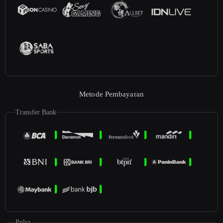
Metode Pembayaran
Transfer Bank
Pulsa